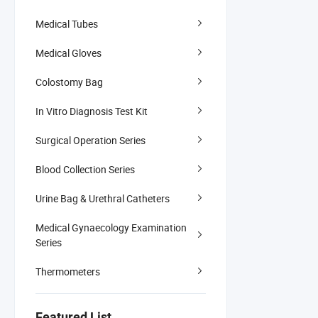
Medical Tubes
Medical Gloves
Colostomy Bag
In Vitro Diagnosis Test Kit
Surgical Operation Series
Blood Collection Series
Urine Bag & Urethral Catheters
Medical Gynaecology Examination
Series
Thermometers
Featured List