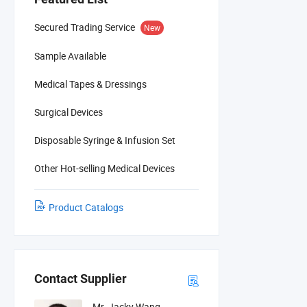
Secured Trading Service
New
Sample Available
Medical Tapes & Dressings
Surgical Devices
Disposable Syringe & Infusion Set
Other Hot-selling Medical Devices
Product Catalogs
Contact Supplier
Mr. Jacky Wang