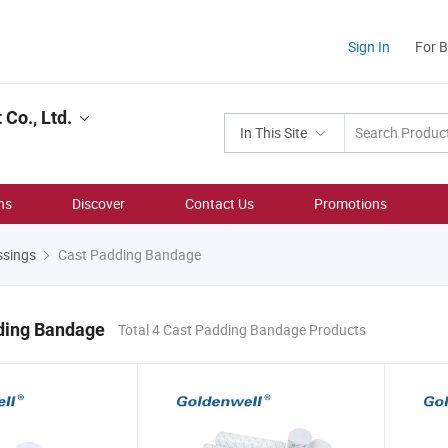
Sign In
For 
Co., Ltd.
In This Site
ns
Discover
Contact Us
Promotions
ssings
Cast Padding Bandage
ding Bandage
Total 4 Cast Padding Bandage Products