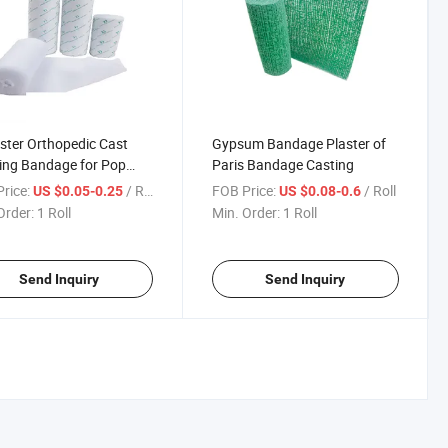
ster Orthopedic Cast
Gypsum Bandage Plaster of
ing Bandage for Pop
Paris Bandage Casting
age CE Approved
rice:
/ Roll
FOB Price:
/ Roll
US $0.05-0.25
US $0.08-0.6
Order:
1 Roll
Min. Order:
1 Roll
Send Inquiry
Send Inquiry