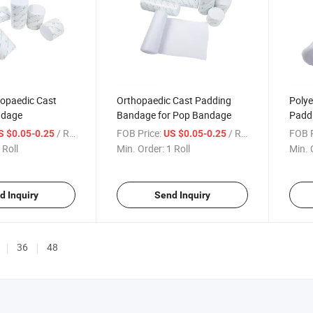
hopaedic Cast
Orthopaedic Cast Padding
Polye
ndage
Bandage for Pop Bandage
Padd
Band
/ Roll
FOB Price:
/ Roll
FOB P
S $0.05-0.25
US $0.05-0.25
 Roll
Min. Order:
1 Roll
Min. 
d Inquiry
Send Inquiry
36
48