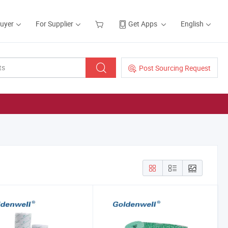
Buyer
For Supplier
Get Apps
English
Post Sourcing Request