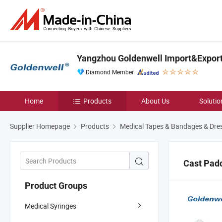
Yangzhou Goldenwell Import&Export 
Diamond Member
Home
Products
About Us
Solutio
Supplier Homepage
Products
Medical Tapes & Bandages & Dre
Cast Pad
Product Groups
Medical Syringes