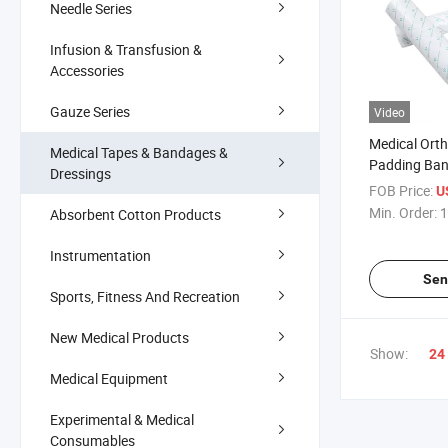
Needle Series
Infusion & Transfusion &
Accessories
Gauze Series
Video
Medical Ort
Medical Tapes & Bandages &
Padding Ba
Dressings
FOB Price:
U
Min. Order:
1
Absorbent Cotton Products
Instrumentation
Sen
Sports, Fitness And Recreation
New Medical Products
Show:
24
Medical Equipment
Experimental & Medical
Consumables