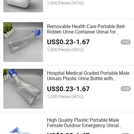
1,000 Pieces
(MOQ)
Removable Health Care Portable Bed-
Ridden Urine Container Urinal for
Female
US$
0.23
-
1.67
FOB
1,000 Pieces
(MOQ)
Hospital Medical Graded Portable Male
Urinals Plastic Urine Bottle with
Hanging Lid
US$
0.23
-
1.67
FOB
1,000 Pieces
(MOQ)
High Quality Plastic Portable Male
Female Outdoor Emergency Urinal
Container