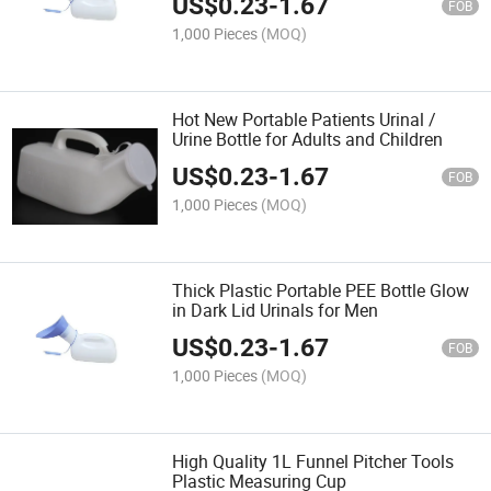
US$
0.23
-
1.67
FOB
1,000 Pieces
(MOQ)
Hot New Portable Patients Urinal /
Urine Bottle for Adults and Children
US$
0.23
-
1.67
FOB
1,000 Pieces
(MOQ)
Thick Plastic Portable PEE Bottle Glow
in Dark Lid Urinals for Men
US$
0.23
-
1.67
FOB
1,000 Pieces
(MOQ)
High Quality 1L Funnel Pitcher Tools
Plastic Measuring Cup