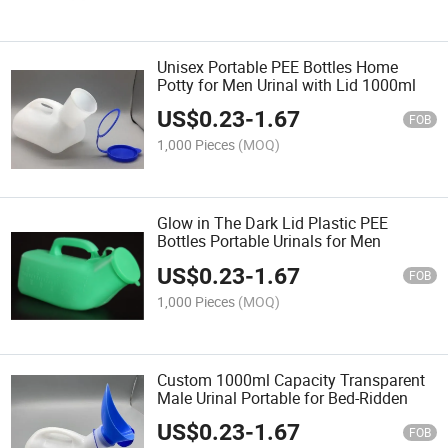
Unisex Portable PEE Bottles Home
Potty for Men Urinal with Lid 1000ml
US$
0.23
-
1.67
FOB
1,000 Pieces
(MOQ)
Glow in The Dark Lid Plastic PEE
Bottles Portable Urinals for Men
US$
0.23
-
1.67
FOB
1,000 Pieces
(MOQ)
Custom 1000ml Capacity Transparent
Male Urinal Portable for Bed-Ridden
US$
0.23
-
1.67
FOB