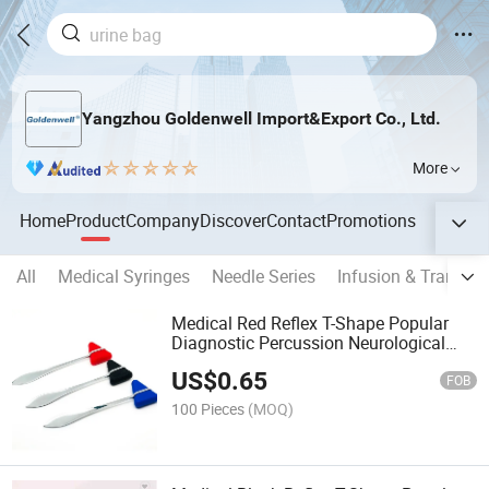
Yangzhou Goldenwell Import&Export Co., Ltd.
More
Home
Product
Company
Discover
Contact
Promotions
All
Medical Syringes
Needle Series
Infusion & Transfus
Medical Red Reflex T-Shape Popular
Diagnostic Percussion Neurological
Hammer
US$
0.65
FOB
100 Pieces
(MOQ)