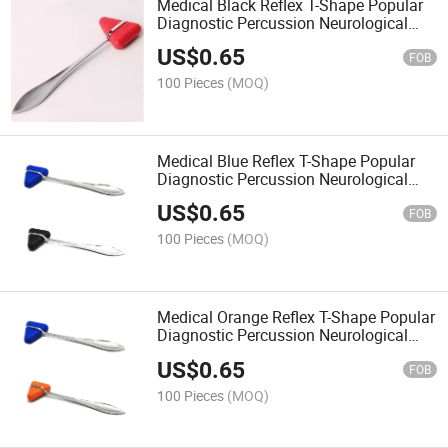
Medical Black Reflex T-Shape Popular
Diagnostic Percussion Neurological
Hammer Babinski Hoffmann's Sign
US$
0.65
FOB
100 Pieces
(MOQ)
Medical Blue Reflex T-Shape Popular
Diagnostic Percussion Neurological
Hammer
US$
0.65
FOB
100 Pieces
(MOQ)
Medical Orange Reflex T-Shape Popular
Diagnostic Percussion Neurological
Hammer
US$
0.65
FOB
100 Pieces
(MOQ)