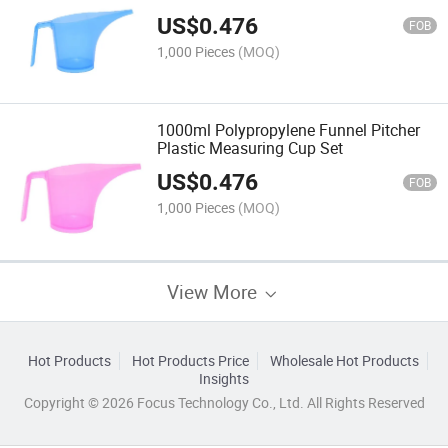
US$
0.476
FOB
1,000 Pieces
(MOQ)
1000ml Polypropylene Funnel Pitcher
Plastic Measuring Cup Set
US$
0.476
FOB
1,000 Pieces
(MOQ)
View More
Hot Products
Hot Products Price
Wholesale Hot Products
Insights
Copyright © 2026 Focus Technology Co., Ltd. All Rights Reserved