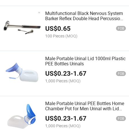
Multifunctional Black Nervous System
Barker Reflex Double Head Percussion
Hammer
US$
0.65
FOB
100 Pieces
(MOQ)
Male Portable Urinal Lid 1000ml Plastic
PEE Bottles Urinals
US$
0.23
-
1.67
FOB
1,000 Pieces
(MOQ)
Male Portable Urinal PEE Bottles Home
Chamber Pot for Men Urinal with Lid
1000ml
US$
0.23
-
1.67
FOB
1,000 Pieces
(MOQ)