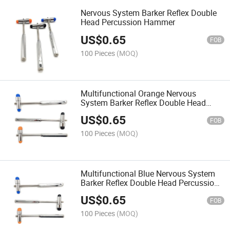
Nervous System Barker Reflex Double
Head Percussion Hammer
US$
0.65
FOB
100 Pieces
(MOQ)
Multifunctional Orange Nervous
System Barker Reflex Double Head
Percussion Hammer
US$
0.65
FOB
100 Pieces
(MOQ)
Multifunctional Blue Nervous System
Barker Reflex Double Head Percussion
Hammer
US$
0.65
FOB
100 Pieces
(MOQ)