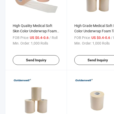
High Quality Medical Soft
High Grade Medical Soft 
Skin Color Underwrap Foam
Color Underwrap Foam 
Tape
FOB Price:
/ Roll
FOB Price:
/ 
US $0.4-0.6
US $0.4-0.6
Min. Order:
1,000 Rolls
Min. Order:
1,000 Rolls
Send Inquiry
Send Inquiry