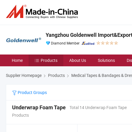
Yangzhou Goldenwell Import&Export 
Diamond Member
Home
Products
About Us
Solutions
Di
Supplier Homepage
Products
Medical Tapes & Bandages & Dre
Product Groups
Underwrap Foam Tape
Total 14 Underwrap Foam Tape
Products