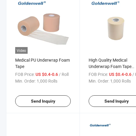
Video
Medical PU Underwrap Foam
High Quality Medical
Tape
Underwrap Foam Tape
Sports CE ISO
FOB Price:
/ Roll
FOB Price:
/ 
US $0.4-0.6
US $0.4-0.6
Min. Order:
1,000 Rolls
Min. Order:
1,000 Rolls
Send Inquiry
Send Inquiry