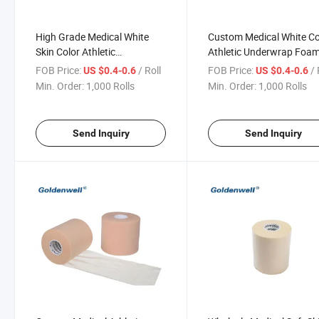
High Grade Medical White
Custom Medical White Co
Skin Color Athletic
Athletic Underwrap Foa
Underwrap Foam Tape for
Tape for Sport
FOB Price:
/ Roll
FOB Price:
/ 
US $0.4-0.6
US $0.4-0.6
Sport
Min. Order:
1,000 Rolls
Min. Order:
1,000 Rolls
Send Inquiry
Send Inquiry