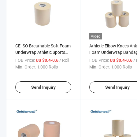
Video
CE ISO Breathable Soft Foam
Athletic Elbow Knees Ank
Underwrap Athletic Sports
Foam Underwrap Banda
Tape
Pre-Wrap Sports Tape
FOB Price:
/ Roll
FOB Price:
/ 
US $0.4-0.6
US $0.4-0.6
Min. Order:
1,000 Rolls
Min. Order:
1,000 Rolls
Send Inquiry
Send Inquiry