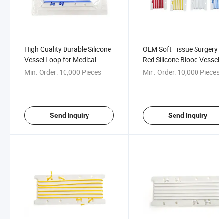
High Quality Durable Silicone
OEM Soft Tissue Surgery
Vessel Loop for Medical
Red Silicone Blood Vesse
Applications
Loop
Min. Order:
10,000 Pieces
Min. Order:
10,000 Piece
Send Inquiry
Send Inquiry