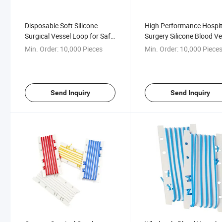
Disposable Soft Silicone
High Performance Hospit
Surgical Vessel Loop for Safe
Surgery Silicone Blood Ve
Handling
Loop
Min. Order:
10,000 Pieces
Min. Order:
10,000 Piece
Send Inquiry
Send Inquiry