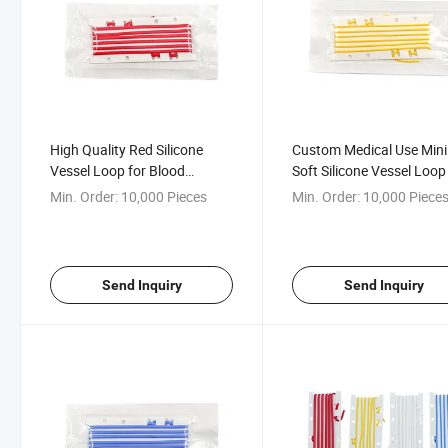
High Quality Red Silicone
Custom Medical Use Mini
Vessel Loop for Blood
Soft Silicone Vessel Loop
Vessels
Min. Order:
10,000 Pieces
Min. Order:
10,000 Piece
Send Inquiry
Send Inquiry