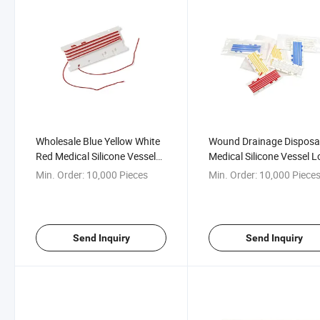
Wholesale Blue Yellow White
Wound Drainage Disposa
Red Medical Silicone Vessel
Medical Silicone Vessel 
Loop
with CE
Min. Order:
10,000 Pieces
Min. Order:
10,000 Piece
Send Inquiry
Send Inquiry