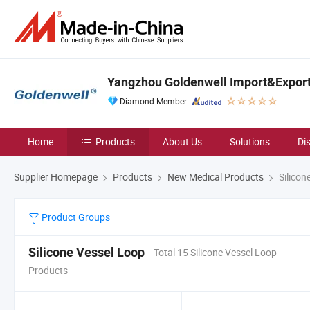
Yangzhou Goldenwell Import&Export 
Diamond Member
Home
Products
About Us
Solutions
Di
Supplier Homepage
Products
New Medical Products
Silicon
Product Groups
Silicone Vessel Loop
Total 15 Silicone Vessel Loop
Products