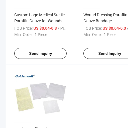
Custom Logo Medical Sterile
Wound Dressing Paraffin
Paraffin Gauze for Wounds
Gauze Bandage
FOB Price:
/ Piece
FOB Price:
/
US $0.04-0.3
US $0.04-0.3
Min. Order:
1 Piece
Min. Order:
1 Piece
Send Inquiry
Send Inquiry