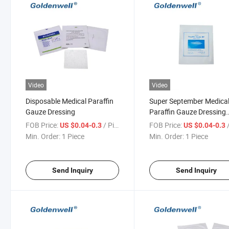
Video
Video
Disposable Medical Paraffin
Super September Medica
Gauze Dressing
Paraffin Gauze Dressing
Gauze Dressing Sterile
FOB Price:
/ Piece
FOB Price:
/
US $0.04-0.3
US $0.04-0.3
Min. Order:
1 Piece
Min. Order:
1 Piece
Send Inquiry
Send Inquiry