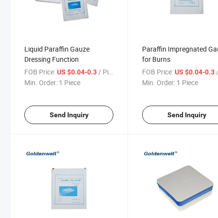
Liquid Paraffin Gauze
Paraffin Impregnated G
Dressing Function
for Burns
FOB Price:
/ Piece
FOB Price:
/
US $0.04-0.3
US $0.04-0.3
Min. Order:
1 Piece
Min. Order:
1 Piece
Send Inquiry
Send Inquiry