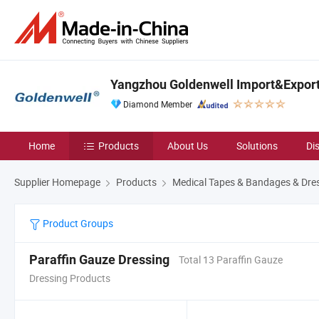
Yangzhou Goldenwell Import&Export 
Diamond Member
Home
Products
About Us
Solutions
Di
Supplier Homepage
Products
Medical Tapes & Bandages & Dre
Product Groups
Paraffin Gauze Dressing
Total 13 Paraffin Gauze
Dressing Products