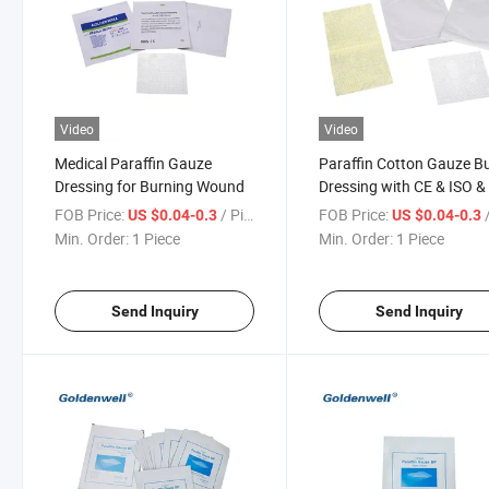
Video
Video
Medical Paraffin Gauze
Paraffin Cotton Gauze B
Dressing for Burning Wound
Dressing with CE & ISO 
FOB Price:
/ Piece
FOB Price:
/
US $0.04-0.3
US $0.04-0.3
Min. Order:
1 Piece
Min. Order:
1 Piece
Send Inquiry
Send Inquiry