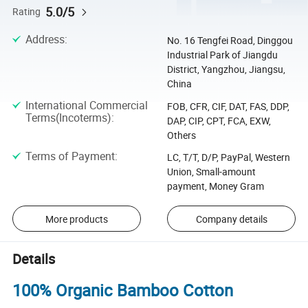
5.0/5
Rating
Address
:
No. 16 Tengfei Road, Dinggou
Industrial Park of Jiangdu
District, Yangzhou, Jiangsu,
China
International Commercial
FOB, CFR, CIF, DAT, FAS, DDP,
Terms(Incoterms)
:
DAP, CIP, CPT, FCA, EXW,
Others
Terms of Payment
:
LC, T/T, D/P, PayPal, Western
Union, Small-amount
payment, Money Gram
More products
Company details
Details
100% Organic Bamboo Cotton