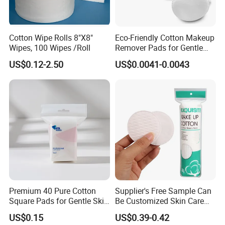
Cotton Wipe Rolls 8"X8"
Eco-Friendly Cotton Makeup
Wipes, 100 Wipes /Roll
Remover Pads for Gentle
Cleansing
US$0.12-2.50
US$0.0041-0.0043
Premium 40 Pure Cotton
Supplier's Free Sample Can
Square Pads for Gentle Skin
Be Customized Skin Care
Care
Round Cotton Pad
US$0.15
US$0.39-0.42