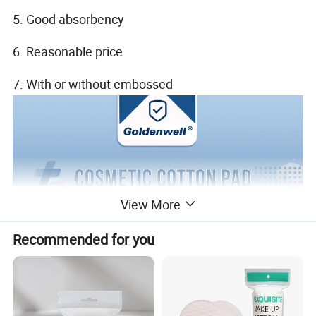
5. Good absorbency
6. Reasonable price
7. With or without embossed
View More
Recommended for you