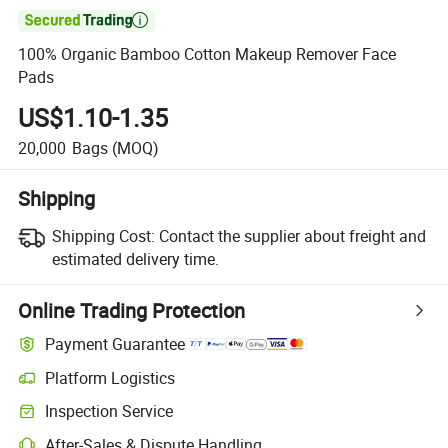

100% Organic Bamboo Cotton Makeup Remover Face
Pads
US$1.10-1.35
20,000
Bags
(MOQ)
Shipping
Shipping Cost:
Contact the supplier about freight and
estimated delivery time.
Online Trading Protection
Payment Guarantee
Platform Logistics
Inspection Service
After-Sales & Dispute Handling