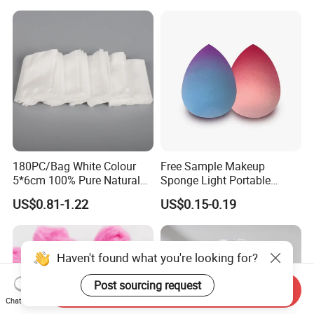
180PC/Bag White Colour
Free Sample Makeup
5*6cm 100% Pure Natural
Sponge Light Portable
Cotton Pad
Cosmetics Egg Washable
US$0.81-1.22
US$0.15-0.19
Makeup Cotton Puff
Haven't found what you're looking for?
Post sourcing request
Send Inquiry
Chat Now