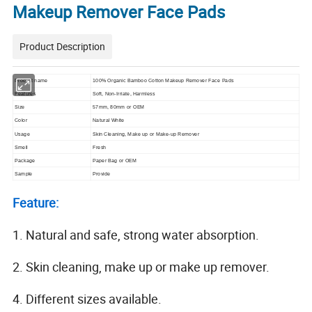
Makeup Remover Face Pads
Product Description
Product name
100% Organic Bamboo Cotton Makeup Remover Face Pads
Features
Soft, Non-Irriate, Harmless
Size
57mm, 80mm or OEM
Color
Natural White
Usage
Skin Cleaning, Make up or Make-up Remover
Smell
Fresh
Package
Paper Bag or OEM
Sample
Provide
Feature:
1. Natural and safe, strong water absorption.
2. Skin cleaning, make up or make up remover.
4. Different sizes available.