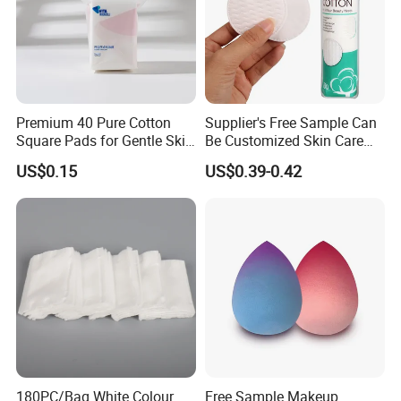
Premium 40 Pure Cotton
Supplier's Free Sample Can
Square Pads for Gentle Skin
Be Customized Skin Care
Care
Round Cotton Pad
US$0.15
US$0.39-0.42
180PC/Bag White Colour
Free Sample Makeup