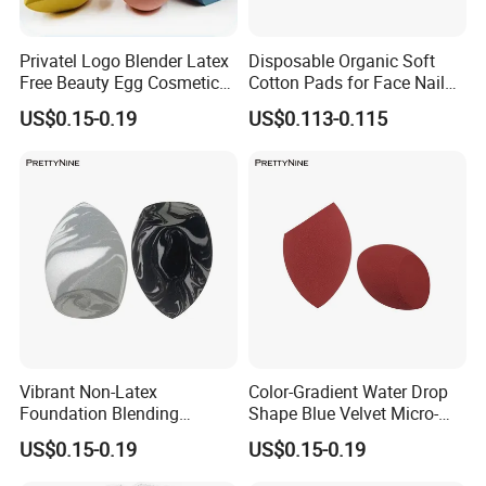
Privatel Logo Blender Latex
Disposable Organic Soft
Free Beauty Egg Cosmetic
Cotton Pads for Face Nail
Microfiber Custom Makeup
Makeup Remover Cleansing
US$0.15-0.19
US$0.113-0.115
Sponge
Square
Vibrant Non-Latex
Color-Gradient Water Drop
Foundation Blending
Shape Blue Velvet Micro-
Sponges for Flawless
Fiber Beauty Egg Makeup
US$0.15-0.19
US$0.15-0.19
Makeup
Sponge