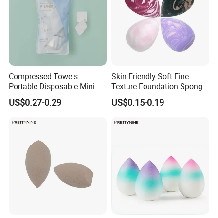
Compressed Towels
Skin Friendly Soft Fine
Portable Disposable Mini
Texture Foundation Sponge
Compressed Coin Candy
Blender Beauty Sponge
US$0.27-0.29
US$0.15-0.19
Tissue Toilet Paper Tablets
Blender