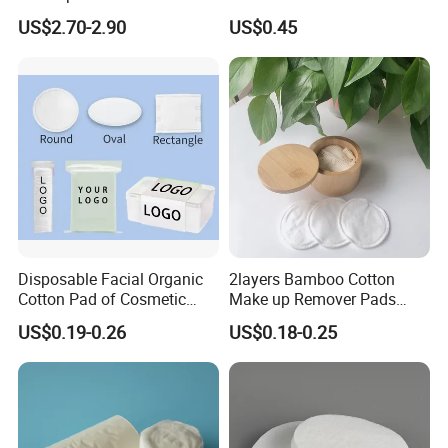
Face Cleansing & Makeup
Makeup Removal
US$2.70-2.90
US$0.45
Removal
Disposable Facial Organic
2layers Bamboo Cotton
Cotton Pad of Cosmetic
Make up Remover Pads
Makeup Remover Pads
with Customized Label
US$0.19-0.26
US$0.18-0.25