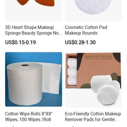
A.Passed FDA.CE.ISO.FSC.GMP certifications.
B. Best service and nice quality with competitive prices.
3D Heart Shape Makeup
Cosmetic Cotton Pad
Sponge Beauty Sponge Non
Makeup Rounds
Latex Puff
US$0.15-0.19
US$0.28-1.30
Cotton Wipe Rolls 8"X8"
Eco-Friendly Cotton Makeup
Wipes, 100 Wipes /Roll
Remover Pads for Gentle
Cleansing