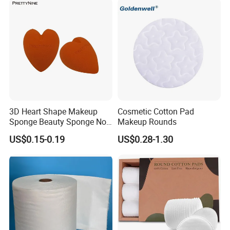
3D Heart Shape Makeup
Cosmetic Cotton Pad
Sponge Beauty Sponge Non
Makeup Rounds
Latex Puff
US$0.15-0.19
US$0.28-1.30