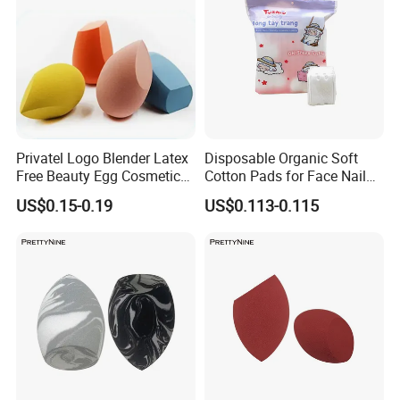
Privatel Logo Blender Latex
Disposable Organic Soft
Free Beauty Egg Cosmetic
Cotton Pads for Face Nail
Microfiber Custom Makeup
Makeup Remover Cleansing
US$0.15-0.19
US$0.113-0.115
Sponge
Square