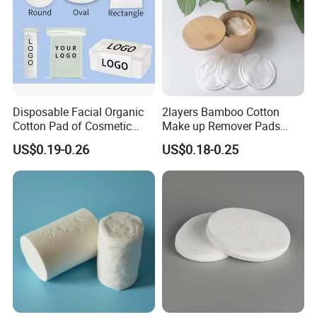
Disposable Facial Organic
2layers Bamboo Cotton
Cotton Pad of Cosmetic
Make up Remover Pads
Makeup Remover Pads
with Customized Label
US$0.19-0.26
US$0.18-0.25