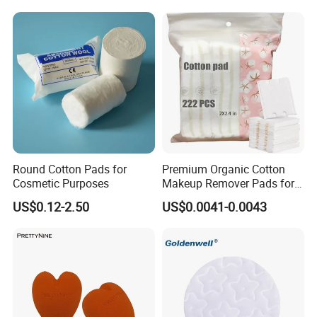
A. We may provide some samples of free, the postage will be
paid by yourself. The post charges will be deducted from
payment for goods after we bargained on the order .
B. You can give us your collect account , (just like DHL, UPS etc)
and detail contact information. Then,you can pay the freight
direct to your local carrier company.
Round Cotton Pads for
Premium Organic Cotton
5. What is the best price you can offer?
Cosmetic Purposes
Makeup Remover Pads for
Gentle Cleansing
US$0.12-2.50
US$0.0041-0.0043
We always working hard to satisfy our customer, from the quality
until the price, as we do understand the market situation. So,
please don't hesitate to send your inquiry to give you our best
price.
6. Why choose us?