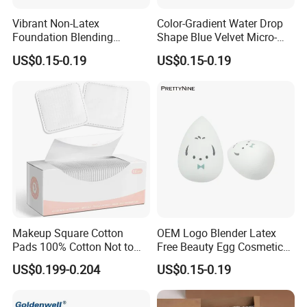
Vibrant Non-Latex
Color-Gradient Water Drop
Foundation Blending
Shape Blue Velvet Micro-
Sponges for Flawless
Fiber Beauty Egg Makeup
US$0.15-0.19
US$0.15-0.19
Makeup
Sponge
Makeup Square Cotton
OEM Logo Blender Latex
Pads 100% Cotton Not to
Free Beauty Egg Cosmetic
Shed or Fall Apart
Microfiber Custom Makeup
US$0.199-0.204
US$0.15-0.19
Sponge