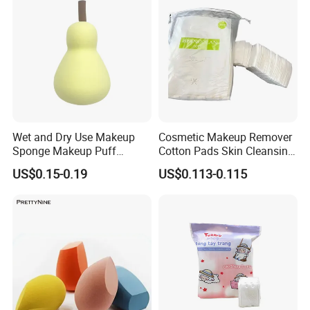
Wet and Dry Use Makeup
Cosmetic Makeup Remover
Sponge Makeup Puff
Cotton Pads Skin Cleansing
Professional Orange
Tool Nonwoven Pads
US$0.15-0.19
US$0.113-0.115
Cosmetics Sponge