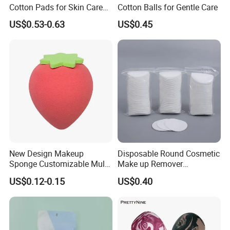
Cotton Pads for Skin Care
Cotton Balls for Gentle Care
Compressible Compressible
US$0.53-0.63
US$0.45
Cotton Pad
New Design Makeup
Disposable Round Cosmetic
Sponge Customizable Multi-
Make up Remover
Shape Luxury Beauty Eggs
Absorbent Facial Cotton
US$0.12-0.15
US$0.40
From Guangzhou Factory
Pads