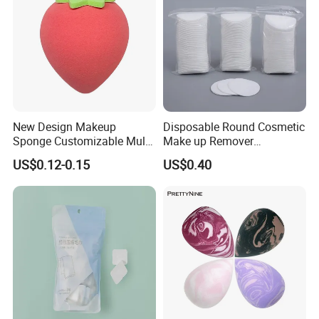
New Design Makeup
Disposable Round Cosmetic
Sponge Customizable Multi-
Make up Remover
Shape Luxury Beauty Eggs
Absorbent Facial Cotton
US$0.12-0.15
US$0.40
From Guangzhou Factory
Pads