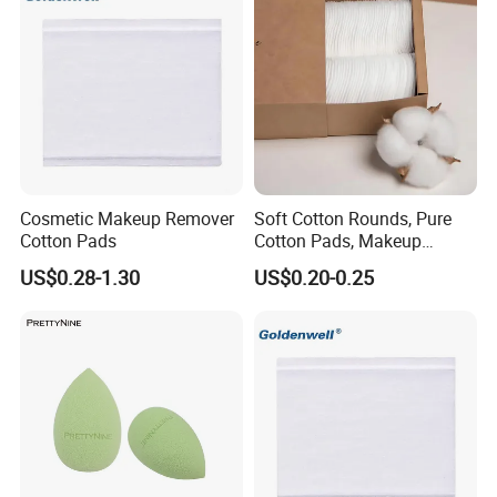
Cosmetic Makeup Remover
Soft Cotton Rounds, Pure
Cotton Pads
Cotton Pads, Makeup
Remover Pads, Lint-Free
US$0.28-1.30
US$0.20-0.25