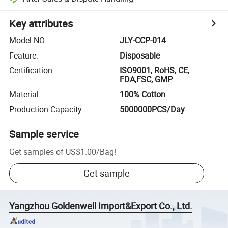
Key attributes
Model NO.
:
JLY-CCP-014
Feature
:
Disposable
Certification
:
ISO9001, RoHS, CE,
FDA,FSC, GMP
Material
:
100% Cotton
Production Capacity
:
5000000PCS/Day
Sample service
Get samples of
US$1.00
/
Bag
!
Get sample
Yangzhou Goldenwell Import&Export Co., Ltd.