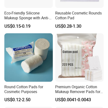
Eco-Friendly Silicone
Reusable Cosmetic Rounds
Makeup Sponge with Anti-
Cotton Pad
Fungal Travel Bag
US$0.15-0.19
US$0.28-1.30
Round Cotton Pads for
Premium Organic Cotton
Cosmetic Purposes
Makeup Remover Pads for
Gentle Cleansing
US$0.12-2.50
US$0.0041-0.0043