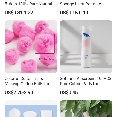
5*6cm 100% Pure Natural
Sponge Light Portable
Cotton Pad
Cosmetics Egg Washable
US$0.81-1.22
US$0.15-0.19
Makeup Cotton Puff
Colorful Cotton Balls
Soft and Absorbent 100PCS
Makeup Cotton Balls for
Pure Cotton Pads for
Face Cleansing & Makeup
Makeup Removal
US$2.70-2.90
US$0.45
Removal