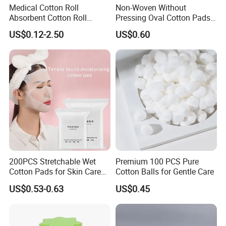
Medical Cotton Roll
Non-Woven Without
Absorbent Cotton Roll
Pressing Oval Cotton Pads
50g/100g/200g/300g/400g
for Personal Care and
US$0.12-2.50
US$0.60
/454G/500g/1000g in a
Makeup
Roll, Each in a Polybag or
Kraftpaper
200PCS Stretchable Wet
Premium 100 PCS Pure
Cotton Pads for Skin Care
Cotton Balls for Gentle Care
Compressible Compressible
US$0.53-0.63
US$0.45
Cotton Pad