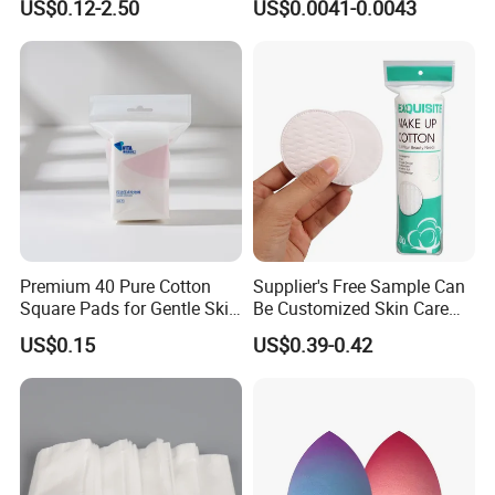
US$0.12-2.50
US$0.0041-0.0043
Premium 40 Pure Cotton
Supplier's Free Sample Can
Square Pads for Gentle Skin
Be Customized Skin Care
Care
Round Cotton Pad
US$0.15
US$0.39-0.42