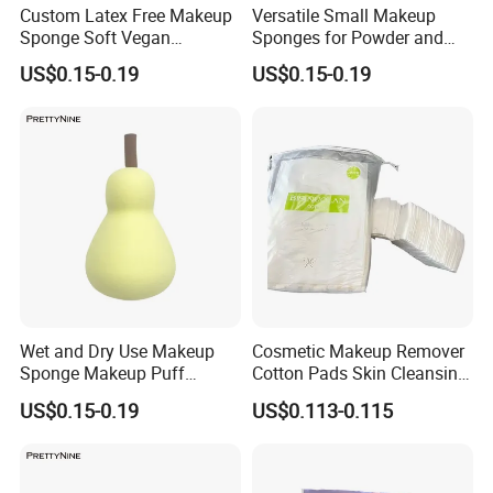
Custom Latex Free Makeup
Versatile Small Makeup
Sponge Soft Vegan
Sponges for Powder and
Cosmetics Beauty Sponge
Cream Products
US$0.15-0.19
US$0.15-0.19
Blenders
Wet and Dry Use Makeup
Cosmetic Makeup Remover
Sponge Makeup Puff
Cotton Pads Skin Cleansing
Professional Orange
Tool Nonwoven Pads
US$0.15-0.19
US$0.113-0.115
Cosmetics Sponge