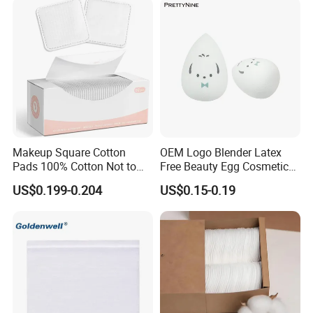
Makeup Square Cotton
OEM Logo Blender Latex
Pads 100% Cotton Not to
Free Beauty Egg Cosmetic
Shed or Fall Apart
Microfiber Custom Makeup
US$0.199-0.204
US$0.15-0.19
Sponge
FAQ
1. Are you trading company?