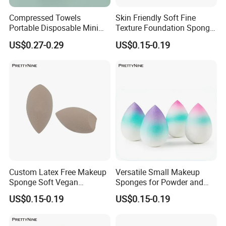
Compressed Towels
Skin Friendly Soft Fine
Portable Disposable Mini
Texture Foundation Sponge
Compressed Coin Candy
Blender Beauty Sponge
US$0.27-0.29
US$0.15-0.19
Tissue Toilet Paper Tablets
Blender
Custom Latex Free Makeup
Versatile Small Makeup
Sponge Soft Vegan
Sponges for Powder and
Cosmetics Beauty Sponge
Cream Products
US$0.15-0.19
US$0.15-0.19
Blenders