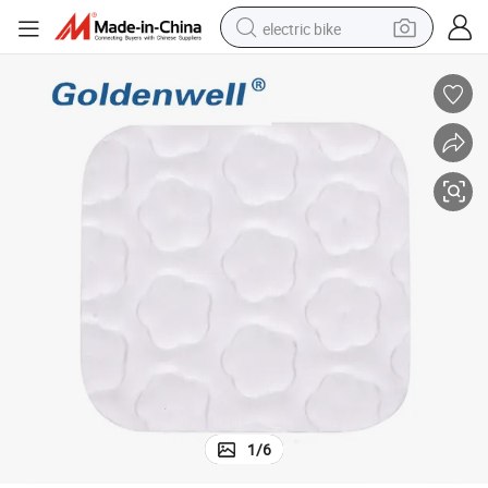
electric bike
running shoe
living room sofa
powder
human hair wig
farm tractor
electric tricycle
shoulder bag
1
/
6