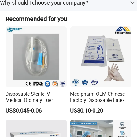
freight directly.
Why should I choose your company?
and GMP standards.
We offer competitive prices, best service, high-quality
Recommended for you
products, and hold multiple international certifications
including FDA and CE.
Disposable Sterile IV
Medipharm OEM Chinese
Medical Ordinary Luer
Factory Disposable Latex
Slip/Lock Infusion Set with
Surgical Gloves Medical
US$0.045-0.06
US$0.10-0.20
Needle CE, ISO with Filter
Surgical Gloves
Intravenous Drip Chamber
Manufacturer with CE
Type
Certificate Medical Supplies