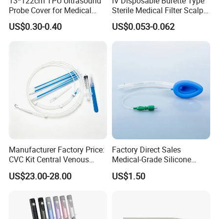
13*122cm TPU Ultrasound
IV Disposable Burette Type
Probe Cover for Medical
Sterile Medical Filter Scalp
B. Best service and nice quality with competitive prices.
Imaging
Vein Set Infusion Set with
US$0.30-0.40
US$0.053-0.062
CE SGS ISO From
Manufacturer for Hospital
Use
Manufacturer Factory Price:
Factory Direct Sales
CVC Kit Central Venous
Medical-Grade Silicone
Catheter Kit China
Airway Laryngeal Mask for
US$23.00-28.00
US$1.50
Anesthesia