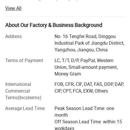
customers have covered all over the world.
View All
We specialized in manufacturing various medical
products, including medical injection & infusion products,
About Our Factory & Business Background
surgical dressing, in vitro diagnosis products, medical
rubber products, medical catheters, etc. Moreover, we
Address
No. 16 Tengfei Road, Dinggou
provide OEM services.
Industrial Park of Jiangdu District,
Yangzhou, Jiangsu, China
We have obtained ISO, CE, FDA, CFDA, RoHS and GMP
certificates and built a whole management system and
Terms of Payment
LC, T/T, D/P, PayPal, Western
quality to assure our customers of high quality products.
Union, Small-amount payment,
Registered over 65 countries in world.
Money Gram
International
FOB, CFR, CIF, DAT, FAS, DDP, DAP,
Goldenwell to innovation, pushed into a new, is the
Commercial
CIP, CPT, FCA, EXW, Others
concept of honor. Difficulties, perseverance, is the spirit of
Terms(Incoterms)
honor. Healthy life, quality service, is the honorary goal.
Average Lead Time
Peak Season Lead Time: one
Our value message is 'with us your money in safe your
month
bussiness in safe. '
Off Season Lead Time: within 15
Quality Is Our Culture.
workdays