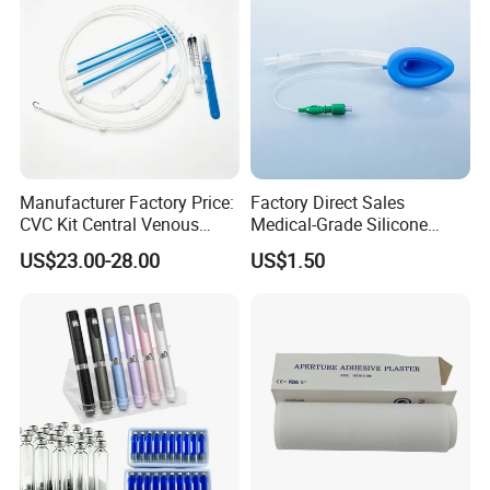
Manufacturer Factory Price:
Factory Direct Sales
CVC Kit Central Venous
Medical-Grade Silicone
Catheter Kit China
Airway Laryngeal Mask for
US$23.00-28.00
US$1.50
Anesthesia