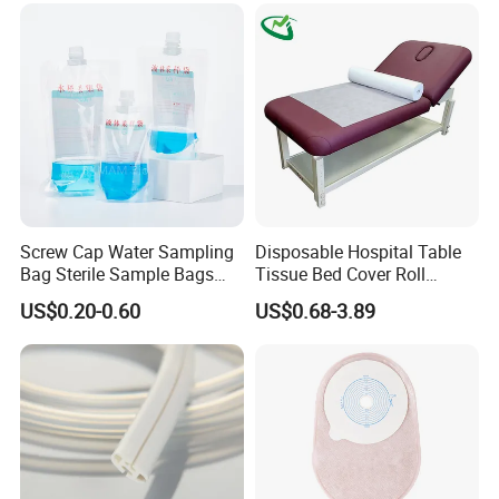
Screw Cap Water Sampling
Disposable Hospital Table
Bag Sterile Sample Bags
Tissue Bed Cover Roll
500ml PE Composite
Smooth Paper Medical Bed
US$0.20-0.60
US$0.68-3.89
Sampling Bag with Sodium
Sheet Couch Exam Table
Thiosulfate Environmental
Paper Rolls
Inspection Sampling Bag