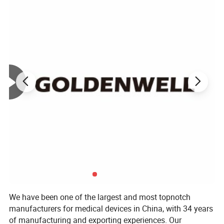
We have been one of the largest and most topnotch
manufacturers for medical devices in China, with 34 years
of manufacturing and exporting experiences. Our