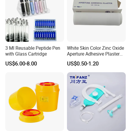
3 Ml Reusable Peptide Pen
White Skin Color Zinc Oxide
with Glass Cartridge
Aperture Adhesive Plaster
Perforated Bandage Tape
US$6.00-8.00
US$0.50-1.20