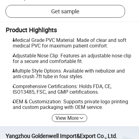
Get sample
Product Highlights
Medical Grade PVC Material: Made of clear and soft
medical PVC for maximum patient comfort.
Adjustable Nose Clip: Features an adjustable nose clip
for a secure and comfortable fit.
Multiple Style Options: Available with nebulizer and
anti-crush 7ft tube in four styles.
Comprehensive Certifications: Holds FDA, CE,
ISO13485, FSC, and GMP certifications.
OEM & Customization: Supports private logo printing
and custom packaging with OEM service.
View More
Yangzhou Goldenwell Import&Export Co., Ltd.