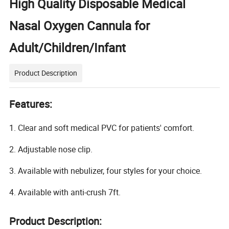
High Quality Disposable Medical
Nasal Oxygen Cannula for
Adult/Children/Infant
Product Description
Features:
1. Clear and soft medical PVC for patients' comfort.
2. Adjustable nose clip.
3. Available with nebulizer, four styles for your choice.
4. Available with anti-crush 7ft.
Product Description: