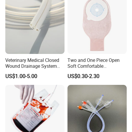
Veterinary Medical Closed
Two and One Piece Open
Wound Drainage System
Soft Comfortable
Silicone Fluted Drain
Convenient High Quality
US$1.00-5.00
US$0.30-2.30
Medical Ostomy Bag
Colostomy