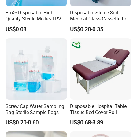
Bm® Disposable High
Disposable Sterile 3ml
Quality Sterile Medical PVC
Medical Glass Cassette for
Suction Catheter ISO CE
Injection Pen
US$0.08
US$0.20-0.35
FDA
Screw Cap Water Sampling
Disposable Hospital Table
Bag Sterile Sample Bags
Tissue Bed Cover Roll
500ml PE Composite
Smooth Paper Medical Bed
US$0.20-0.60
US$0.68-3.89
Sampling Bag with Sodium
Sheet Couch Exam Table
Thiosulfate Environmental
Paper Rolls
Inspection Sampling Bag