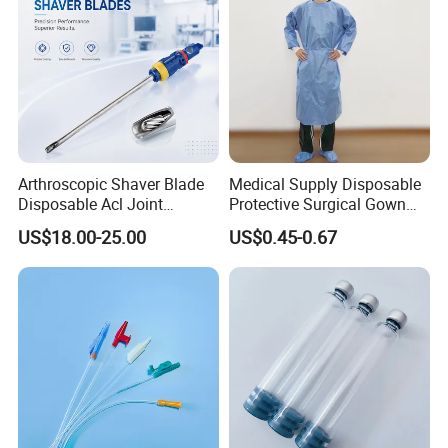
Arthroscopic Shaver Blade
Medical Supply Disposable
Disposable Acl Joint
Protective Surgical Gown
Reconstruction Compatible
Nonwoven PP/PE/ Sterile
US$18.00-25.00
US$0.45-0.67
with Smith & Nephew
and Waterproof Isolation
Stryker Linvatec Systems
Gown with Knit Cuff Lab
Coat for Hospital Dental
Clinic Use