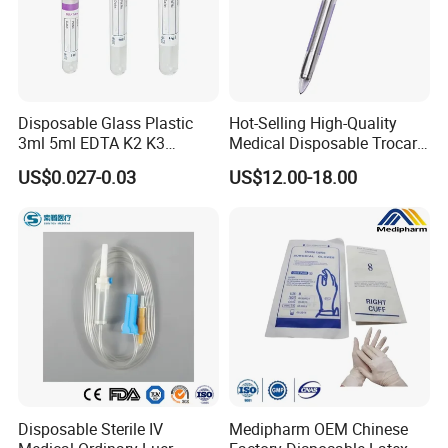
Disposable Glass Plastic
Hot-Selling High-Quality
3ml 5ml EDTA K2 K3
Medical Disposable Trocar
Vacuum Blood Collection
for Endo Use
US$0.027-0.03
US$12.00-18.00
Tube
FAQ
FAQ
1. Are you trading company?
Disposable Sterile IV
Medipharm OEM Chinese
Not correct. We are a manufacturer which has 33 years experience