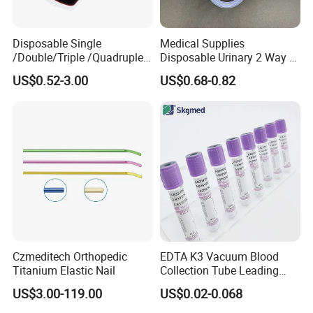
Disposable Single
Medical Supplies
/Double/Triple /Quadruple
Disposable Urinary 2 Way 3
Blood Transfusion Bag
Way Male Female Urethral
US$0.52-3.00
US$0.68-0.82
Blood Bag Cpd 450ml
Silicone Foley Catheter with
Balloon 5ml - 50ml Catheter
Safety
Czmeditech Orthopedic
EDTA K3 Vacuum Blood
Titanium Elastic Nail
Collection Tube Leading
Manufacturer
US$3.00-119.00
US$0.02-0.068