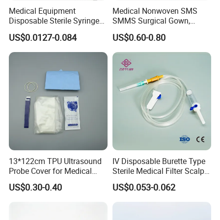
Medical Equipment
Medical Nonwoven SMS
Disposable Sterile Syringe
SMMS Surgical Gown,
Luer Lock or Luer Slip with
Hospital Surgeon Gowns
US$0.0127-0.084
US$0.60-0.80
CE ISO Approved
13*122cm TPU Ultrasound
IV Disposable Burette Type
Probe Cover for Medical
Sterile Medical Filter Scalp
Imaging
Vein Set Infusion Set with
US$0.30-0.40
US$0.053-0.062
CE SGS ISO From
Manufacturer for Hospital
Use