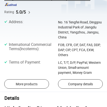
5.0/5
Rating
Address
:
No. 16 Tengfei Road, Dinggou
Industrial Park of Jiangdu
District, Yangzhou, Jiangsu,
China
International Commercial
FOB, CFR, CIF, DAT, FAS, DDP,
Terms(Incoterms)
:
DAP, CIP, CPT, FCA, EXW,
Others
Terms of Payment
:
LC, T/T, D/P, PayPal, Western
Union, Small-amount
payment, Money Gram
More products
Company details
Details