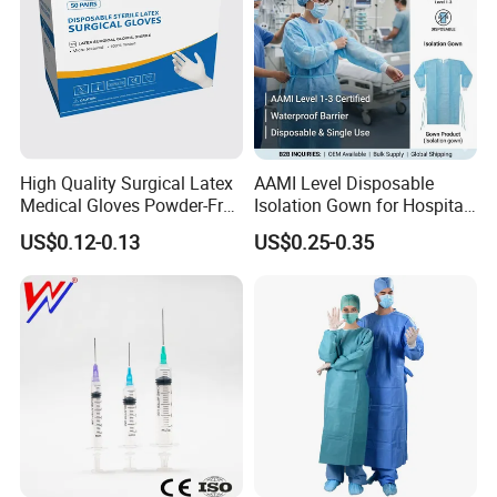
High Quality Surgical Latex
AAMI Level Disposable
Medical Gloves Powder-Free
Isolation Gown for Hospital
or Powdered with
& Lab Use, Waterproof
US$0.12-0.13
US$0.25-0.35
CE&ISO13485
Nonwoven, OEM Supply