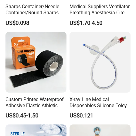
Sharps Container/Needle
Medical Suppliers Ventilator
Container/Round Sharps
Breathing Anesthesia Circuit
Container
CE Mdr, FDA ISO
US$0.098
US$1.70-4.50
Custom Printed Waterproof
X-ray Line Medical
Adhesive Elastic Athletic
Disposables Silicone Foley
Kinesiology Sport Tape for
Catheter Medical Supply for
US$0.45-1.50
US$0.121
Therapy Muscle
Surgical Use