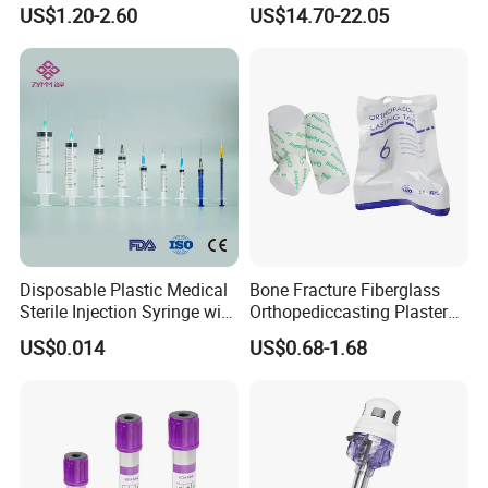
Anesthesia Circuit with Save
Surgical Wound Restorer
US$1.20-2.60
US$14.70-22.05
Storage Space
Medical Instrument
Disposable Plastic Medical
Bone Fracture Fiberglass
Sterile Injection Syringe with
Orthopediccasting Plaster
3 Part 1ml-150ml Luer
Tape for Arm and Leg
US$0.014
US$0.68-1.68
Slip/Luer Lock for Single
Waterproof Tape
Use for Vaccine Injection
with CE FDA 510K SGS ISO