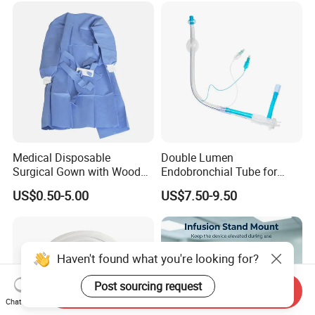
Medical Disposable
Double Lumen
Surgical Gown with Wood
Endobronchial Tube for
Pulp Spunlace Nonwoven
Thoracic Surgery One Lung
US$0.50-5.00
US$7.50-9.50
Fabric
Ventilation OEM
Manufacturer China
Haven't found what you're looking for?
Post sourcing request
Send Inquiry
Chat Now