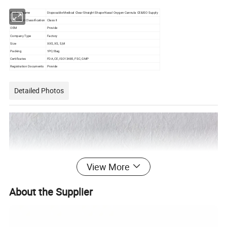
Product Name
Disposable Medical Clear Straight Shape Nasal Oxygen Cannula CE&ISO Supply
Instrument Classification
Class II
OEM
Provide
Company Type
Factory
Size
XXS, XS, S,M
Packing
1PC/Bag
Certificates
FDA, CE, ISO13485, FSC, GMP
Registration Documents
Provide
Detailed Photos
View More
About the Supplier