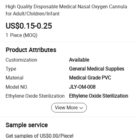
High Quality Disposable Medical Nasal Oxygen Cannula
for Adult/Children/Infant
US$0.15-0.25
1
Piece
(MOQ)
Product Attributes
Customization
Available
Type
General Medical Supplies
Material
Medical Grade PVC
Model NO.
JLY-OM-008
Ethylene Oxide Sterilization
Ethylene Oxide Sterilization
View More
Sample service
Get samples of
US$0.00
/
Piece
!