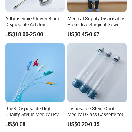
Arthroscopic Shaver Blade
Medical Supply Disposable
Disposable Acl Joint
Protective Surgical Gown
Reconstruction Compatible
Nonwoven PP/PE/ Sterile
US$18.00-25.00
US$0.45-0.67
with Smith & Nephew
and Waterproof Isolation
Stryker Linvatec Systems
Gown with Knit Cuff Lab
Coat for Hospital Dental
Clinic Use
Bm® Disposable High
Disposable Sterile 3ml
Quality Sterile Medical PVC
Medical Glass Cassette for
Suction Catheter ISO CE
Injection Pen
US$0.08
US$0.20-0.35
FDA