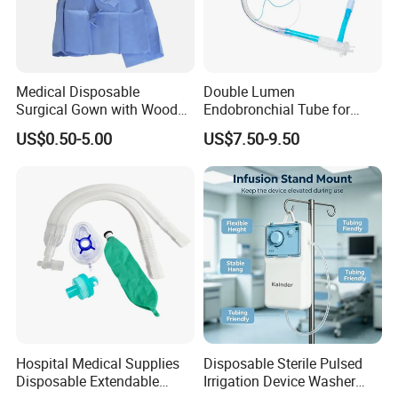
Medical Disposable
Double Lumen
Surgical Gown with Wood
Endobronchial Tube for
Pulp Spunlace Nonwoven
Thoracic Surgery One Lung
US$0.50-5.00
US$7.50-9.50
Fabric
Ventilation OEM
Manufacturer China
Hospital Medical Supplies
Disposable Sterile Pulsed
Disposable Extendable
Irrigation Device Washer