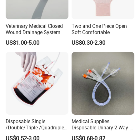
Product Description:
Veterinary Medical Closed
Two and One Piece Open
Wound Drainage System
Soft Comfortable
Silicone Fluted Drain
Convenient High Quality
Product Name
Custom Wholesale Medical Infant Nasal Oxygen Cannula for Medical Use
US$1.00-5.00
US$0.30-2.30
Medical Ostomy Bag
Color
Green, White, Transparent
Sterilization
Eo Gas Sterilization Is Available
Colostomy
Size
XXS/XS/S/M
Sample
Free
Company Type
Factory
Registration Documents
Provide
After Sales Service
Our Service
1. Effective communication and prompt response.
Disposable Single
Medical Supplies
/Double/Triple /Quadruple
Disposable Urinary 2 Way 3
2. High quality products support you to win your market.
Blood Transfusion Bag
Way Male Female Urethral
US$0.52-3.00
US$0.68-0.82