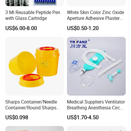
3 Ml Reusable Peptide Pen
White Skin Color Zinc Oxide
with Glass Cartridge
Aperture Adhesive Plaster
Perforated Bandage Tape
US$6.00-8.00
US$0.50-1.20
Sharps Container/Needle
Medical Suppliers Ventilator
Container/Round Sharps
Breathing Anesthesia Circuit
Container
CE Mdr, FDA ISO
US$0.098
US$1.70-4.50