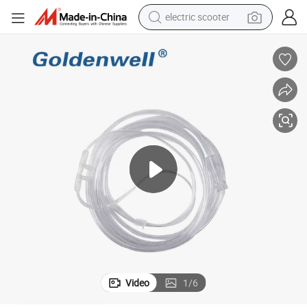
electric scooter
n/Infant
High Quality Disposable Medical Nasal Oxygen Cannula for Adult/Childre
reagent
shoulder bag
container house
electric bike
electric motorcycle
tshirt
electric car
Video
1
/
6