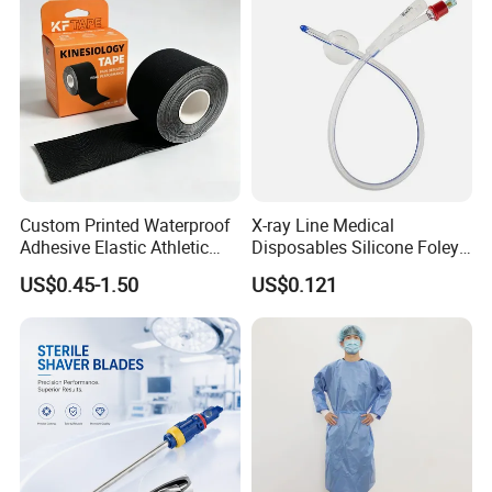
Custom Printed Waterproof
X-ray Line Medical
Adhesive Elastic Athletic
Disposables Silicone Foley
Kinesiology Sport Tape for
Catheter Medical Supply for
US$0.45-1.50
US$0.121
Therapy Muscle
Surgical Use