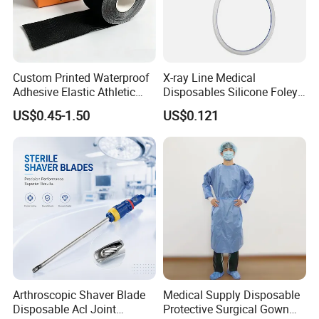
Custom Printed Waterproof
X-ray Line Medical
Adhesive Elastic Athletic
Disposables Silicone Foley
Kinesiology Sport Tape for
Catheter Medical Supply for
US$0.45-1.50
US$0.121
Therapy Muscle
Surgical Use
Arthroscopic Shaver Blade
Medical Supply Disposable
Disposable Acl Joint
Protective Surgical Gown