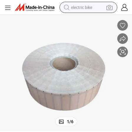
electric bike
sport shoe
in ear headphone
electric tricycle
pullover hoody
human hair wig
powder
earbud
1
/
6