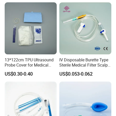
13*122cm TPU Ultrasound
IV Disposable Burette Type
Probe Cover for Medical
Sterile Medical Filter Scalp
Imaging
Vein Set Infusion Set with
US$0.30-0.40
US$0.053-0.062
CE SGS ISO From
Manufacturer for Hospital
Use