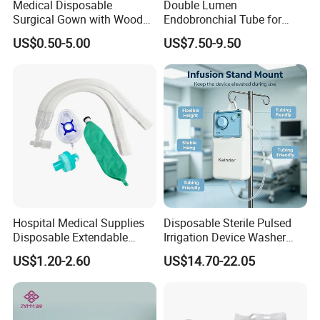
Medical Disposable
Double Lumen
Surgical Gown with Wood
Endobronchial Tube for
Pulp Spunlace Nonwoven
Thoracic Surgery One Lung
US$0.50-5.00
US$7.50-9.50
Fabric
Ventilation OEM
Manufacturer China
Hospital Medical Supplies
Disposable Sterile Pulsed
Disposable Extendable
Irrigation Device Washer
Anesthesia Circuit with Save
Surgical Wound Restorer
US$1.20-2.60
US$14.70-22.05
Storage Space
Medical Instrument