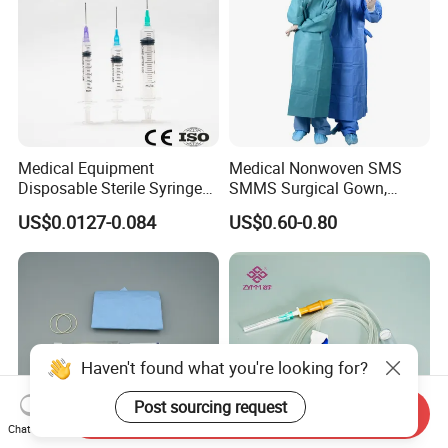
Medical Equipment
Medical Nonwoven SMS
Disposable Sterile Syringe
SMMS Surgical Gown,
Luer Lock or Luer Slip with
Hospital Surgeon Gowns
US$0.0127-0.084
US$0.60-0.80
CE ISO Approved
Haven't found what you're looking for?
Post sourcing request
Send Inquiry
Chat Now