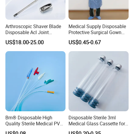
Arthroscopic Shaver Blade
Medical Supply Disposable
Disposable Acl Joint
Protective Surgical Gown
Reconstruction Compatible
Nonwoven PP/PE/ Sterile
US$18.00-25.00
US$0.45-0.67
with Smith & Nephew
and Waterproof Isolation
Stryker Linvatec Systems
Gown with Knit Cuff Lab
Coat for Hospital Dental
Clinic Use
Bm® Disposable High
Disposable Sterile 3ml
Quality Sterile Medical PVC
Medical Glass Cassette for
Suction Catheter ISO CE
Injection Pen
US$0.08
US$0.20-0.35