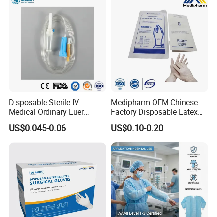
5) Good ductility
Disposable Sterile IV
Medipharm OEM Chinese
Medical Ordinary Luer
Factory Disposable Latex
Slip/Lock Infusion Set with
Surgical Glove Medical
US$0.045-0.06
US$0.10-0.20
Needle CE, ISO with Filter
Surgical Gloves
Intravenous Drip Chamber
Manufacturer with CE
Type
Certificate Medical Supplies