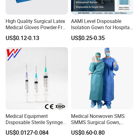
High Quality Surgical Latex
AAMI Level Disposable
Medical Gloves Powder-Free
Isolation Gown for Hospital
or Powdered with
& Lab Use, Waterproof
US$0.12-0.13
US$0.25-0.35
CE&ISO13485
Nonwoven, OEM Supply
Medical Equipment
Medical Nonwoven SMS
Disposable Sterile Syringe
SMMS Surgical Gown,
Luer Lock or Luer Slip with
Hospital Surgeon Gowns
US$0.0127-0.084
US$0.60-0.80
CE ISO Approved