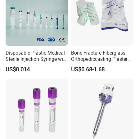
Disposable Plastic Medical
Bone Fracture Fiberglass
Sterile Injection Syringe with
Orthopediccasting Plaster
3 Part 1ml-150ml Luer
Tape for Arm and Leg
US$0.014
US$0.68-1.68
Slip/Luer Lock for Single
Waterproof Tape
Use for Vaccine Injection
with CE FDA 510K SGS ISO