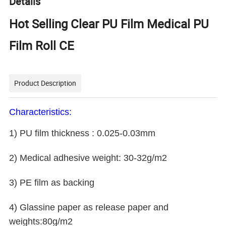
Details
Hot Selling Clear PU Film Medical PU
Film Roll CE
Product Description
Characteristics:
1) PU film thickness : 0.025-0.03mm
2) Medical adhesive weight: 30-32g/m2
3) PE film as backing
4) Glassine paper as release paper and
weights:80g/m2