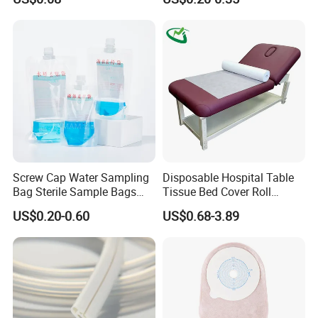
FDA
Screw Cap Water Sampling
Disposable Hospital Table
Bag Sterile Sample Bags
Tissue Bed Cover Roll
500ml PE Composite
Smooth Paper Medical Bed
US$0.20-0.60
US$0.68-3.89
Sampling Bag with Sodium
Sheet Couch Exam Table
Thiosulfate Environmental
Paper Rolls
Inspection Sampling Bag