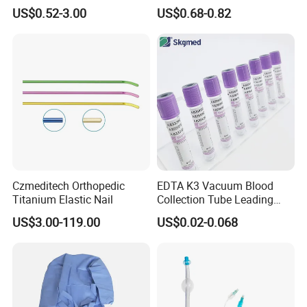
Blood Transfusion Bag
Way Male Female Urethral
US$0.52-3.00
US$0.68-0.82
Blood Bag Cpd 450ml
Silicone Foley Catheter with
Balloon 5ml - 50ml Catheter
Safety
Czmeditech Orthopedic
EDTA K3 Vacuum Blood
Titanium Elastic Nail
Collection Tube Leading
Manufacturer
US$3.00-119.00
US$0.02-0.068