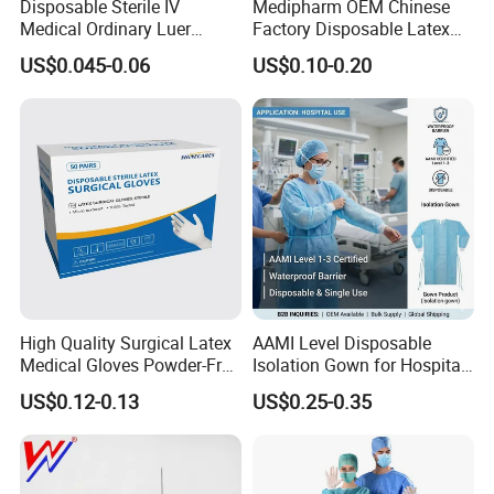
Disposable Sterile IV
Medipharm OEM Chinese
Medical Ordinary Luer
Factory Disposable Latex
Slip/Lock Infusion Set with
Surgical Glove Medical
US$0.045-0.06
US$0.10-0.20
Needle CE, ISO with Filter
Surgical Gloves
Intravenous Drip Chamber
Manufacturer with CE
Type
Certificate Medical Supplies
High Quality Surgical Latex
AAMI Level Disposable
Medical Gloves Powder-Free
Isolation Gown for Hospital
or Powdered with
& Lab Use, Waterproof
US$0.12-0.13
US$0.25-0.35
CE&ISO13485
Nonwoven, OEM Supply