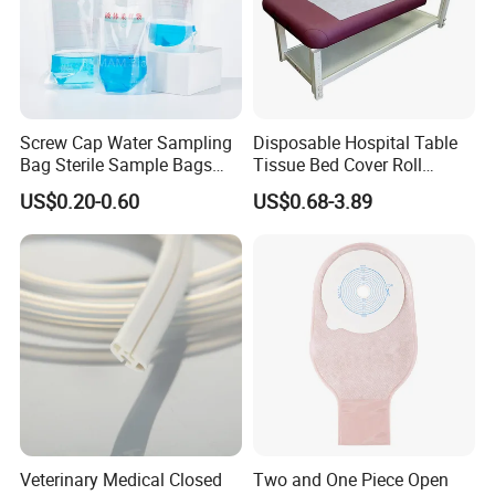
Screw Cap Water Sampling
Disposable Hospital Table
Bag Sterile Sample Bags
Tissue Bed Cover Roll
500ml PE Composite
Smooth Paper Medical Bed
US$0.20-0.60
US$0.68-3.89
Sampling Bag with Sodium
Sheet Couch Exam Table
Thiosulfate Environmental
Paper Rolls
Inspection Sampling Bag
Veterinary Medical Closed
Two and One Piece Open