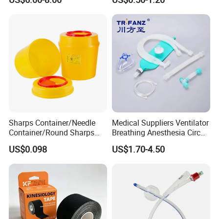
Sharps Container/Needle
Medical Suppliers Ventilator
Container/Round Sharps
Breathing Anesthesia Circuit
Container
CE Mdr, FDA ISO
US$0.098
US$1.70-4.50