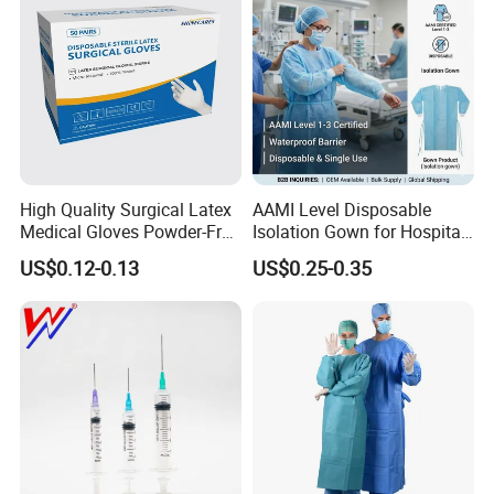
High Quality Surgical Latex
AAMI Level Disposable
Medical Gloves Powder-Free
Isolation Gown for Hospital
or Powdered with
& Lab Use, Waterproof
US$0.12-0.13
US$0.25-0.35
CE&ISO13485
Nonwoven, OEM Supply