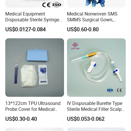
Medical Equipment
Medical Nonwoven SMS
Disposable Sterile Syringe
SMMS Surgical Gown,
Luer Lock or Luer Slip with
Hospital Surgeon Gowns
US$0.0127-0.084
US$0.60-0.80
CE ISO Approved
13*122cm TPU Ultrasound
IV Disposable Burette Type
Probe Cover for Medical
Sterile Medical Filter Scalp
Imaging
Vein Set Infusion Set with
US$0.30-0.40
US$0.053-0.062
CE SGS ISO From
Our Services
Manufacturer for Hospital