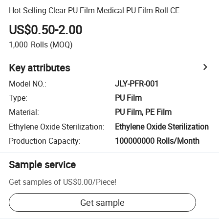
Hot Selling Clear PU Film Medical PU Film Roll CE
US$0.50-2.00
1,000
Rolls
(MOQ)
Key attributes
Model NO.
:
JLY-PFR-001
Type
:
PU Film
Material
:
PU Film, PE Film
Ethylene Oxide Sterilization
:
Ethylene Oxide Sterilization
Production Capacity
:
100000000 Rolls/Month
Sample service
Get samples of
US$0.00
/
Piece
!
Get sample