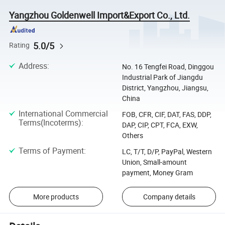
Yangzhou Goldenwell Import&Export Co., Ltd.
5.0/5
Rating
Address
:
No. 16 Tengfei Road, Dinggou
Industrial Park of Jiangdu
District, Yangzhou, Jiangsu,
China
International Commercial
FOB, CFR, CIF, DAT, FAS, DDP,
Terms(Incoterms)
:
DAP, CIP, CPT, FCA, EXW,
Others
Terms of Payment
:
LC, T/T, D/P, PayPal, Western
Union, Small-amount
payment, Money Gram
More products
Company details