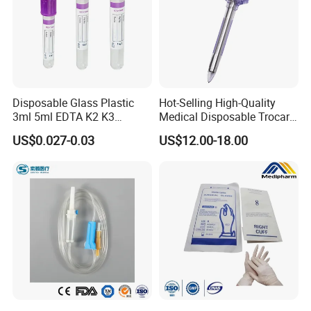
Disposable Glass Plastic
Hot-Selling High-Quality
3ml 5ml EDTA K2 K3
Medical Disposable Trocar
Vacuum Blood Collection
for Endo Use
US$0.027-0.03
US$12.00-18.00
Tube