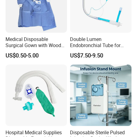
Medical Disposable
Double Lumen
Surgical Gown with Wood
Endobronchial Tube for
Pulp Spunlace Nonwoven
Thoracic Surgery One Lung
US$0.50-5.00
US$7.50-9.50
Fabric
Ventilation OEM
Manufacturer China
Hospital Medical Supplies
Disposable Sterile Pulsed