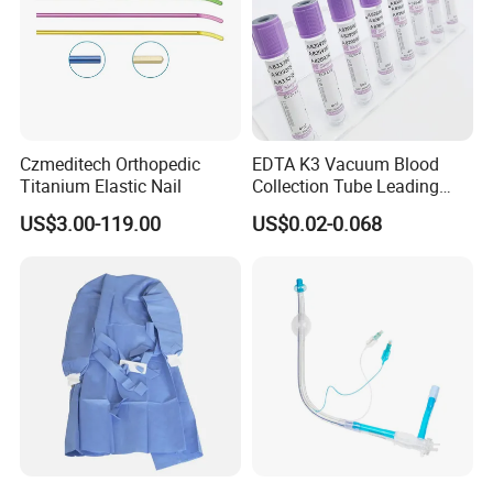
Czmeditech Orthopedic
EDTA K3 Vacuum Blood
Titanium Elastic Nail
Collection Tube Leading
Manufacturer
US$3.00-119.00
US$0.02-0.068