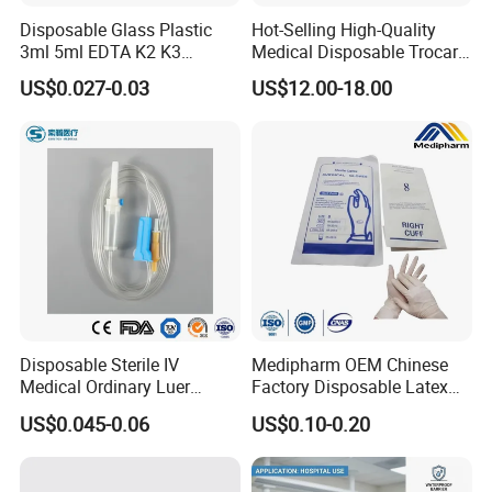
Disposable Glass Plastic
Hot-Selling High-Quality
3ml 5ml EDTA K2 K3
Medical Disposable Trocar
Vacuum Blood Collection
for Endo Use
US$0.027-0.03
US$12.00-18.00
Tube
Disposable Sterile IV
Medipharm OEM Chinese
Medical Ordinary Luer
Factory Disposable Latex
Slip/Lock Infusion Set with
Surgical Glove Medical
US$0.045-0.06
US$0.10-0.20
Needle CE, ISO with Filter
Surgical Gloves
Intravenous Drip Chamber
Manufacturer with CE
Type
Certificate Medical Supplies