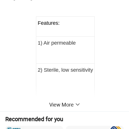
Features:
1) Air permeable
2) Sterile, low sensitivity
View More
3) Good stiffness
4) Good brightness
Recommended for you