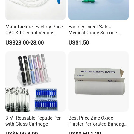
Manufacturer Factory Price:
Factory Direct Sales
CVC Kit Central Venous
Medical-Grade Silicone
Catheter Kit China
Airway Laryngeal Mask for
US$23.00-28.00
US$1.50
Anesthesia
3 Ml Reusable Peptide Pen
Best Price Zinc Oxide
with Glass Cartridge
Plaster Perforated Bandage
Medical Tape with GMP CE
US$6.00-8.00
US$0.50-1.20