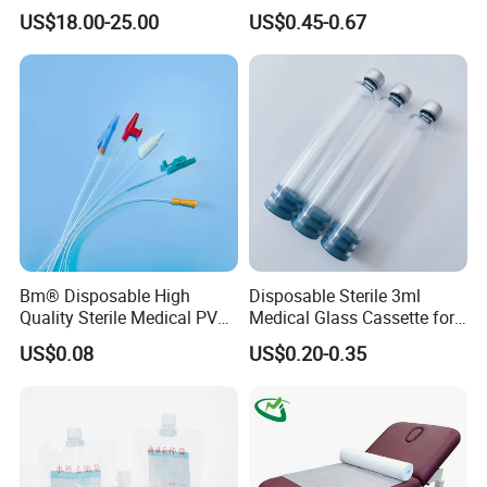
Reconstruction Compatible
Nonwoven PP/PE/ Sterile
US$18.00-25.00
US$0.45-0.67
with Smith & Nephew
and Waterproof Isolation
Stryker Linvatec Systems
Gown with Knit Cuff Lab
Coat for Hospital Dental
Clinic Use
Bm® Disposable High
Disposable Sterile 3ml
Quality Sterile Medical PVC
Medical Glass Cassette for
Suction Catheter ISO CE
Injection Pen
US$0.08
US$0.20-0.35
FDA