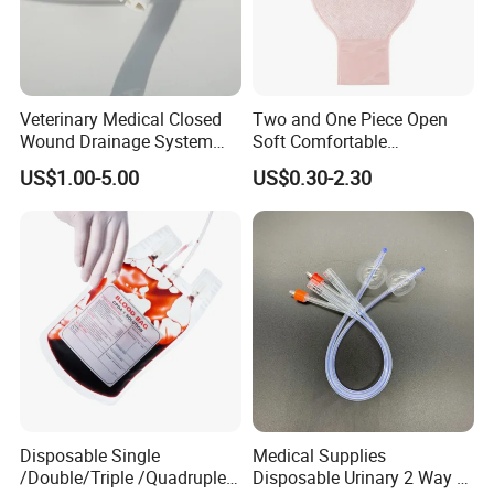
Veterinary Medical Closed
Two and One Piece Open
Wound Drainage System
Soft Comfortable
Silicone Fluted Drain
Convenient High Quality
US$1.00-5.00
US$0.30-2.30
Medical Ostomy Bag
Colostomy
Disposable Single
Medical Supplies
/Double/Triple /Quadruple
Disposable Urinary 2 Way 3