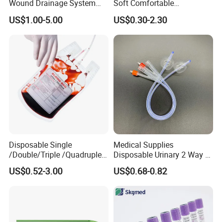
Wound Drainage System
Soft Comfortable
Silicone Fluted Drain
Convenient High Quality
US$1.00-5.00
US$0.30-2.30
Medical Ostomy Bag
Colostomy
Disposable Single
Medical Supplies
/Double/Triple /Quadruple
Disposable Urinary 2 Way 3
Blood Transfusion Bag
Way Male Female Urethral
US$0.52-3.00
US$0.68-0.82
Blood Bag Cpd 450ml
Silicone Foley Catheter with
Balloon 5ml - 50ml Catheter
Safety