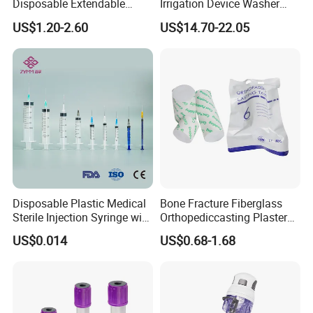
Disposable Extendable
Irrigation Device Washer
Anesthesia Circuit with Save
Surgical Wound Restorer
US$1.20-2.60
US$14.70-22.05
Storage Space
Medical Instrument
Disposable Plastic Medical
Bone Fracture Fiberglass
Sterile Injection Syringe with
Orthopediccasting Plaster
3 Part 1ml-150ml Luer
Tape for Arm and Leg
US$0.014
US$0.68-1.68
Slip/Luer Lock for Single
Waterproof Tape
Use for Vaccine Injection
with CE FDA 510K SGS ISO