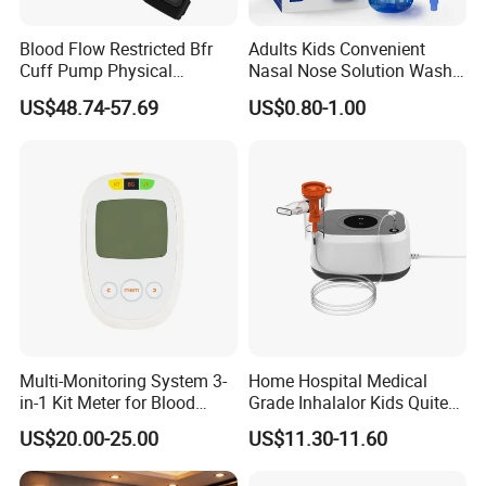
Blood Flow Restricted Bfr
Adults Kids Convenient
Cuff Pump Physical
Nasal Nose Solution Wash
Therapy Tool. Sports
Pressure Cleaner Adjustable
US$48.74-57.69
US$0.80-1.00
Training Weightlifting
Cavity Care Wash Nasal
Irrigation
Multi-Monitoring System 3-
Home Hospital Medical
in-1 Kit Meter for Blood
Grade Inhalalor Kids Quite
Glucose/ Uric Acid/ Blood
Compressor Nebulizer
US$20.00-25.00
US$11.30-11.60
Ketone Rapid Test
Machine