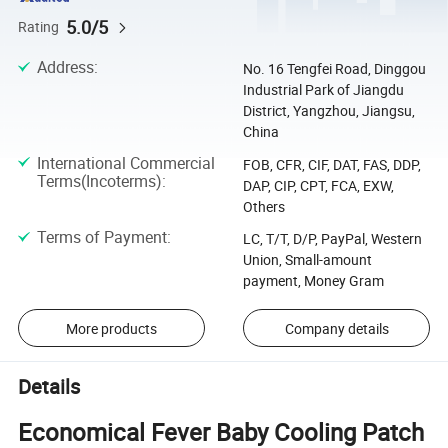
5.0/5
Rating
Address
:
No. 16 Tengfei Road, Dinggou
Industrial Park of Jiangdu
District, Yangzhou, Jiangsu,
China
International Commercial
FOB, CFR, CIF, DAT, FAS, DDP,
Terms(Incoterms)
:
DAP, CIP, CPT, FCA, EXW,
Others
Terms of Payment
:
LC, T/T, D/P, PayPal, Western
Union, Small-amount
payment, Money Gram
More products
Company details
Details
Economical Fever Baby Cooling Patch