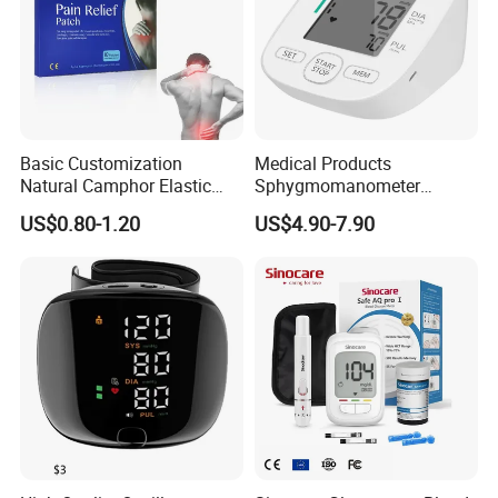
Basic Customization
Medical Products
Natural Camphor Elastic
Sphygmomanometer
Fabric Magnetic Heat Pain
Electronic Blood Pressure
US$0.80-1.20
US$4.90-7.90
Relieving Patch
Monitor Bp Machine Digital
Blood Pressure Monitor
Automatic Blood Pressure
Machine Price