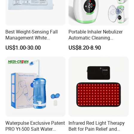
Best Weight-Sensing Fall
Portable Inhaler Nebulizer
Management White
Automatic Cleaning
Wireless Bed Sensor Pad for
Function Quiet Digital Mesh
US$1.00-30.00
US$8.20-8.90
Hospital
Nebulizer with 2 Masks and
1 Mouthpiece
Waterpulse Exclusive Patent
Infrared Red Light Therapy
PRO Yt-500 Salt Water
Belt for Pain Relief and