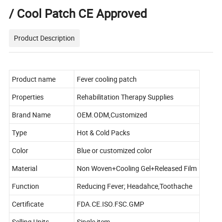
/ Cool Patch CE Approved
Product Description
Product name
Fever cooling patch
Properties
Rehabilitation Therapy Supplies
Brand Name
OEM.ODM,Customized
Type
Hot & Cold Packs
Color
Blue or customized color
Material
Non Woven+Cooling Gel+Released Film
Function
Reducing Fever; Headahce,Toothache
Certificate
FDA.CE.ISO.FSC.GMP
Selling Units
Single item