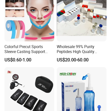
Home/SPA/Athletes/Salon/
Beauty Use for Sale
Colorful Precut Sports
Wholesale 99% Purity
Sleeve Casting Support
Peptides High Quality
Therapy Elastic Adhesive
Reduce Food Intake
US$0.60-1.00
US$20.00-60.00
Wound Dressing Fixation
Muscle
Body/Facial/Boob/Finger/F
ootball Medical Kinesiology
Tape