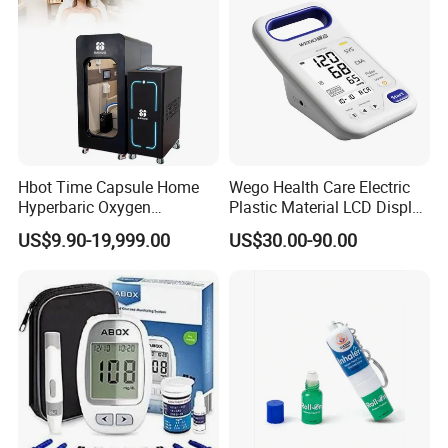
Hyperbaric Camera Factory
Direct
Hbot Time Capsule Home
Wego Health Care Electric
Hyperbaric Oxygen
Plastic Material LCD Display
Chamber Exercise
Blood Pressure Monitor
US$9.90-19,999.00
US$30.00-90.00
Rehabilitation Diabetic Foot
OEM ODM Hyperbaric
Oxygen Chamber