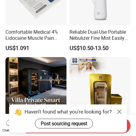
Comfortable Medical 4%
Reliable Dual-Use Portable
Lidocaine Muscle Pain
Nebulizer Fine Mist Easily
Relief Patch
Absorbed
US$1.091
US$10.50-13.50
Haven't found what you're looking for?
Post sourcing request
Portable Wholesale Mild
Hbot Hard Home Nursing
Send Inquiry
Double Person Hbot Hard
Customizable Hyperbaric
Chat Now