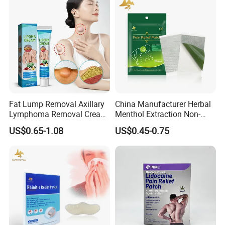
Fat Lump Removal Axillary
China Manufacturer Herbal
Lymphoma Removal Cream
Menthol Extraction Non-
Nodular Discomfort Lipoma
Woven Fabric Body Pain
US$0.65-1.08
US$0.45-0.75
Removal Cream
Relief Patch