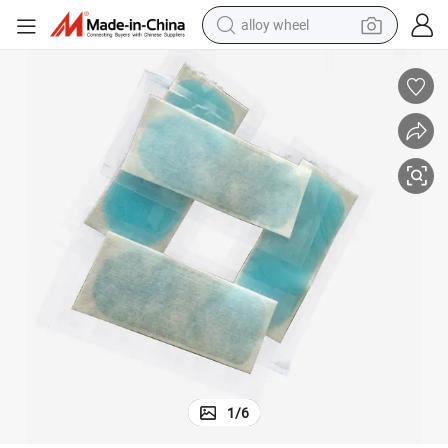
alloy wheel
racing motorcycle
running shoe
pullover hoody
weight loss capsule
powder
basketball shoe
reagent
1
/
6