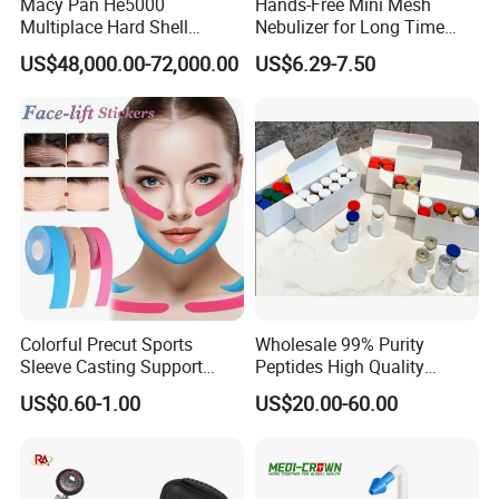
Macy Pan He5000
Hands-Free Mini Mesh
Multiplace Hard Shell
Nebulizer for Long Time
Hyperbaric Oxygen
Respiratory Support Mdr
US$48,000.00-72,000.00
US$6.29-7.50
Treatment Hbot Therapy
Certified
Sitting Sleeping Diving
Chamber for
Home/SPA/Athletes/Salon/
Beauty Use for Sale
Colorful Precut Sports
Wholesale 99% Purity
Sleeve Casting Support
Peptides High Quality
Therapy Elastic Adhesive
Reduce Food Intake
US$0.60-1.00
US$20.00-60.00
Wound Dressing Fixation
Muscle
Body/Facial/Boob/Finger/F
ootball Medical Kinesiology