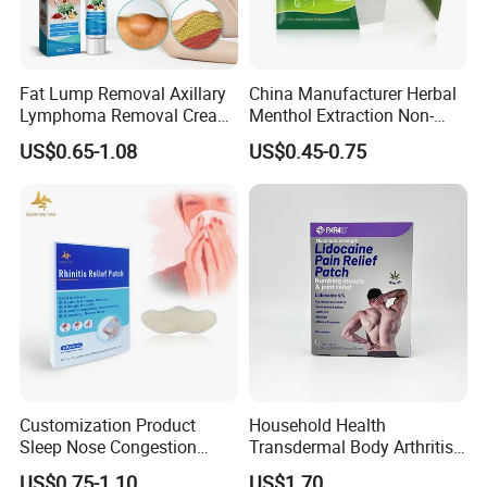
Fat Lump Removal Axillary
China Manufacturer Herbal
Lymphoma Removal Cream
Menthol Extraction Non-
Nodular Discomfort Lipoma
Woven Fabric Body Pain
US$0.65-1.08
US$0.45-0.75
Removal Cream
Relief Patch
Customization Product
Household Health
Sleep Nose Congestion
Transdermal Body Arthritis
White Hydrogel Rhinitis
Nerve Pain Relieving Patch
US$0.75-1.10
US$1.70