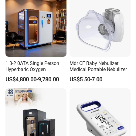
1.3-2.0ATA Single Person
Mdr CE Baby Nebulizer
Hyperbaric Oxygen
Medical Portable Nebulizer
Chamber Hbot Oxygen
for Homeuse
US$4,800.00-9,780.00
US$5.50-7.00
Therapy Chamber
Physiotherapy Equipment
Hyperbaric Oxygen Cabin
Hyperbaric Camera Factory
Direct