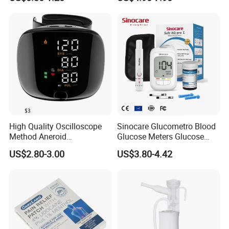
Relieving Patch
Monitor Bp Machine Digital
Blood Pressure Monitor
Automatic Blood Pressure
Machine Price
High Quality Oscilloscope
Sinocare Glucometro Blood
Method Aneroid
Glucose Meters Glucose
Sphygmomanometer Smart
Monitor Glucometer Test
US$2.80-3.00
US$3.80-4.42
Digital Blood Pressure
Strips
Monitor for Management