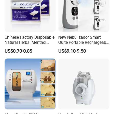
Chinese Factory Disposable
New Nebulizador Smart
Natural Herbal Menthol
Quite Portable Rechargeable
Plaster Pain Relief Cold
Ultrasonic Digital Mesh
US$0.70-0.85
US$9.10-9.50
Patch
Nebulizer with Replaceable
Mesh Cup