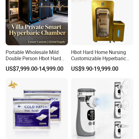
Portable Wholesale Mild
Hbot Hard Home Nursing
Double Person Hbot Hard
Customizable Hyperbaric
Hyperbaric Oxygen
Oxygen Chamber Single
US$7,999.00-14,999.00
US$9.90-19,999.00
Chamber 2.0 Oxygen
Hbot Chamber
Concentrator Machine
Physiotherapy Equipment
Rehabilitation Device