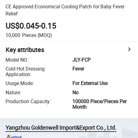
CE Approved Economical Cooling Patch for Baby Fever
Relief
US$0.045-0.15
10,000
Pieces
(MOQ)
Key attributes
Model NO.
:
JLY-FCP
Cold Hot Dressing
Fever
Application
:
Usage Mode
:
For External Use
Nature
:
No
Production Capacity
:
100000 Piece/Pieces Per
Month
Yangzhou Goldenwell Import&Export Co., Ltd.