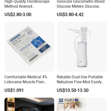
High Quality Oscilloscope
Sinocare Glucometro Blood
Method Aneroid
Glucose Meters Glucose
Sphygmomanometer Smart
Monitor Glucometer Test
US$2.80-3.00
US$3.80-4.42
Digital Blood Pressure
Strips
Monitor for Management
Comfortable Medical 4%
Reliable Dual-Use Portable
Lidocaine Muscle Pain
Nebulizer Fine Mist Easily
Relief Patch
Absorbed
US$1.091
US$10.50-13.50