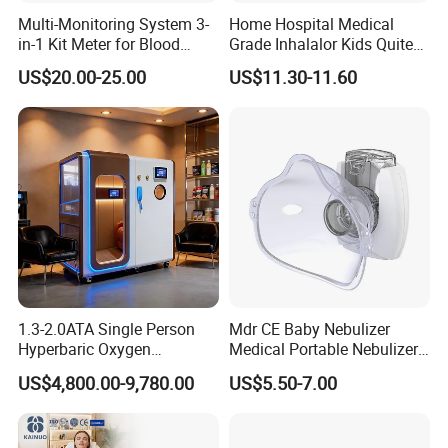
Multi-Monitoring System 3-
Home Hospital Medical
in-1 Kit Meter for Blood
Grade Inhalalor Kids Quite
Glucose/ Uric Acid/ Blood
Compressor Nebulizer
US$20.00-25.00
US$11.30-11.60
Ketone Rapid Test
Machine
1.3-2.0ATA Single Person
Mdr CE Baby Nebulizer
Hyperbaric Oxygen
Medical Portable Nebulizer
Chamber Hbot Oxygen
for Homeuse
US$4,800.00-9,780.00
US$5.50-7.00
Therapy Chamber
Physiotherapy Equipment
Hyperbaric Oxygen Cabin