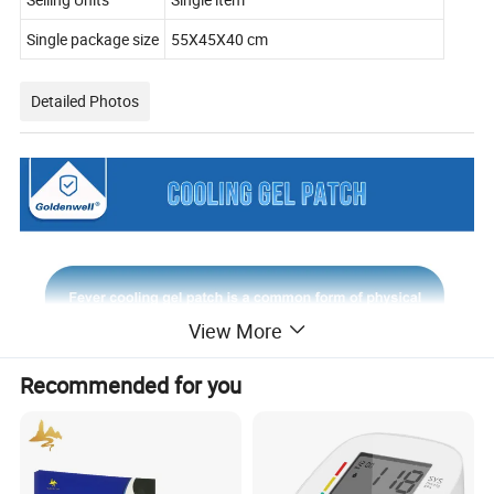
Single package size
55X45X40 cm
Detailed Photos
View More
Recommended for you