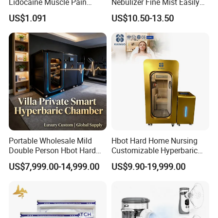
Lidocaine Muscle Pain
Nebulizer Fine Mist Easily
Relief Patch
Absorbed
US$1.091
US$10.50-13.50
Portable Wholesale Mild
Hbot Hard Home Nursing
Double Person Hbot Hard
Customizable Hyperbaric
Hyperbaric Oxygen
Oxygen Chamber Single
US$7,999.00-14,999.00
US$9.90-19,999.00
Chamber 2.0 Oxygen
Hbot Chamber
Concentrator Machine
Physiotherapy Equipment
Rehabilitation Device