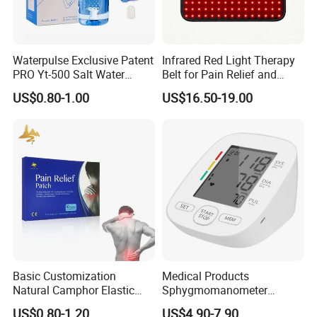
Waterpulse Exclusive Patent
Infrared Red Light Therapy
PRO Yt-500 Salt Water
Belt for Pain Relief and
Sinus Rinse Nasal Wash
Weight Loss
US$0.80-1.00
US$16.50-19.00
Bottle Nose Cleaner CE
Approved
Basic Customization
Medical Products
Natural Camphor Elastic
Sphygmomanometer
Fabric Magnetic Heat Pain
Electronic Blood Pressure
US$0.80-1.20
US$4.90-7.90