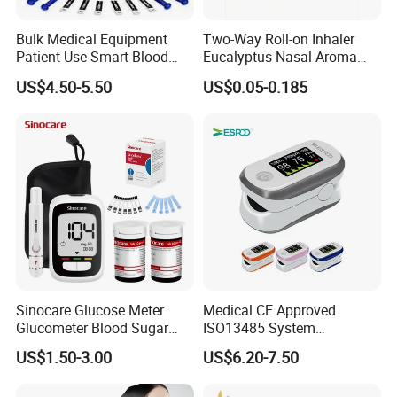
Bulk Medical Equipment
Two-Way Roll-on Inhaler
Patient Use Smart Blood
Eucalyptus Nasal Aroma
Glucose Monitor
Stick Essential Oils for
US$4.50-5.50
US$0.05-0.185
Stuffy Nose Relief and
Motion Sickness
Sinocare Glucose Meter
Medical CE Approved
Glucometer Blood Sugar
ISO13485 System
Diabetes Testing Machine
Certificated Fingertip Pulse
US$1.50-3.00
US$6.20-7.50
Blood Sugar Monitor
Oximeter Finger Pulse
Oximeter