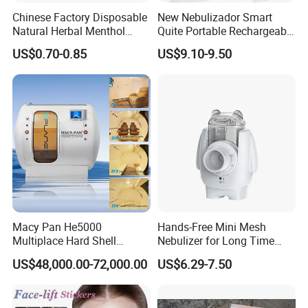
Chinese Factory Disposable
New Nebulizador Smart
Natural Herbal Menthol
Quite Portable Rechargeable
Plaster Pain Relief Cold
Ultrasonic Digital Mesh
US$0.70-0.85
US$9.10-9.50
Patch
Nebulizer with Replaceable
Mesh Cup
Macy Pan He5000
Hands-Free Mini Mesh
Multiplace Hard Shell
Nebulizer for Long Time
Hyperbaric Oxygen
Respiratory Support Mdr
US$48,000.00-72,000.00
US$6.29-7.50
Treatment Hbot Therapy
Certified
Sitting Sleeping Diving
Chamber for