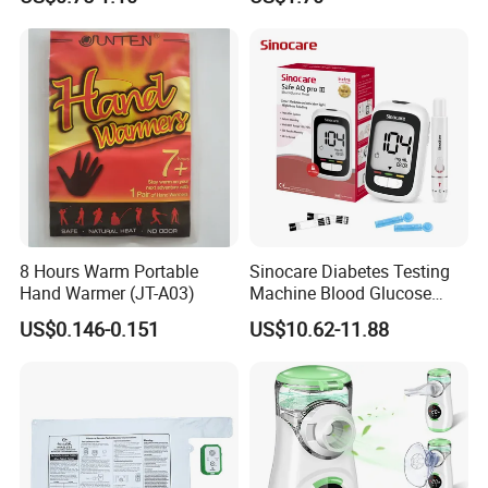
Relief Patch
for Adult
8 Hours Warm Portable
Sinocare Diabetes Testing
Hand Warmer (JT-A03)
Machine Blood Glucose
Monitor Glucose Meters
US$0.146-0.151
US$10.62-11.88
with 50 PCS Blood Glucose
Test Strips