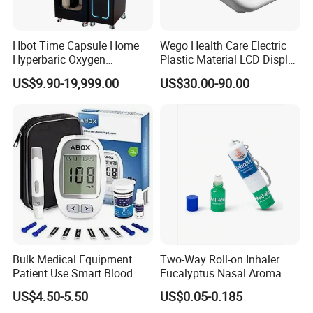
Hbot Time Capsule Home
Wego Health Care Electric
Hyperbaric Oxygen
Plastic Material LCD Display
Chamber Exercise
Blood Pressure Monitor
US$9.90-19,999.00
US$30.00-90.00
Rehabilitation Diabetic Foot
OEM ODM Hyperbaric
Oxygen Chamber
Bulk Medical Equipment
Two-Way Roll-on Inhaler
Patient Use Smart Blood
Eucalyptus Nasal Aroma
Glucose Monitor
Stick Essential Oils for
US$4.50-5.50
US$0.05-0.185
Stuffy Nose Relief and