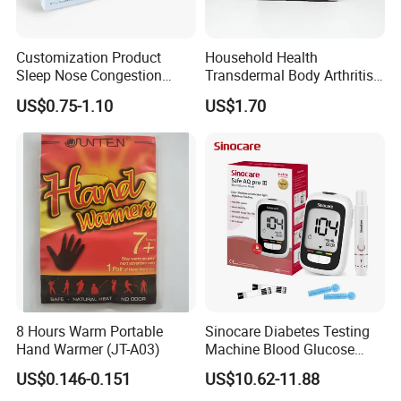
Customization Product
Household Health
Sleep Nose Congestion
Transdermal Body Arthritis
White Hydrogel Rhinitis
Nerve Pain Relieving Patch
US$0.75-1.10
US$1.70
Relief Patch
for Adult
8 Hours Warm Portable
Sinocare Diabetes Testing
Hand Warmer (JT-A03)
Machine Blood Glucose
Monitor Glucose Meters
US$0.146-0.151
US$10.62-11.88
with 50 PCS Blood Glucose