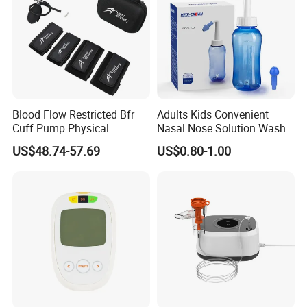
Tape
Blood Flow Restricted Bfr
Adults Kids Convenient
Cuff Pump Physical
Nasal Nose Solution Wash
Therapy Tool. Sports
Pressure Cleaner Adjustable
US$48.74-57.69
US$0.80-1.00
Training Weightlifting
Cavity Care Wash Nasal
Irrigation