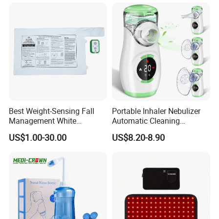
Test Strips
Best Weight-Sensing Fall
Portable Inhaler Nebulizer
Management White
Automatic Cleaning
Wireless Bed Sensor Pad for
Function Quiet Digital Mesh
US$1.00-30.00
US$8.20-8.90
Hospital
Nebulizer with 2 Masks and
1 Mouthpiece