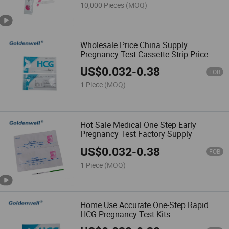
10,000 Pieces
(MOQ)
Wholesale Price China Supply
Pregnancy Test Cassette Strip Price
US$
0.032
-
0.38
FOB
1 Piece
(MOQ)
Hot Sale Medical One Step Early
Pregnancy Test Factory Supply
US$
0.032
-
0.38
FOB
1 Piece
(MOQ)
Home Use Accurate One-Step Rapid
HCG Pregnancy Test Kits