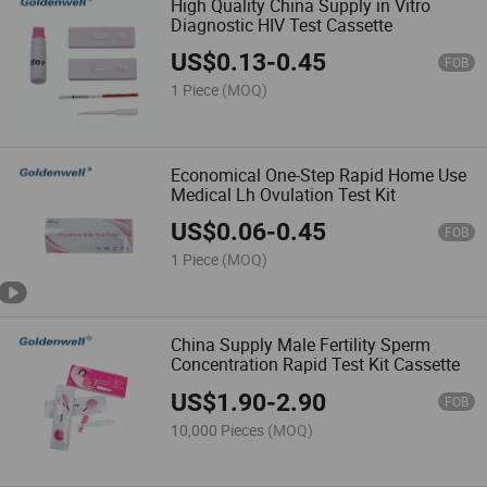
High Quality China Supply in Vitro
Diagnostic HIV Test Cassette
US$
0.13
-
0.45
FOB
1 Piece
(MOQ)
Economical One-Step Rapid Home Use
Medical Lh Ovulation Test Kit
US$
0.06
-
0.45
FOB
1 Piece
(MOQ)
China Supply Male Fertility Sperm
Concentration Rapid Test Kit Cassette
US$
1.90
-
2.90
FOB
10,000 Pieces
(MOQ)