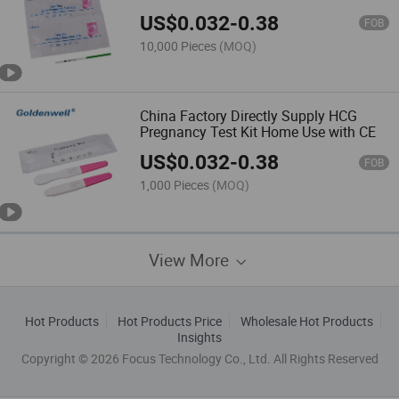
US$
0.032
-
0.38
FOB
10,000 Pieces
(MOQ)
China Factory Directly Supply HCG
Pregnancy Test Kit Home Use with CE
US$
0.032
-
0.38
FOB
1,000 Pieces
(MOQ)
View More
Hot Products
Hot Products Price
Wholesale Hot Products
Insights
Copyright © 2026 Focus Technology Co., Ltd. All Rights Reserved