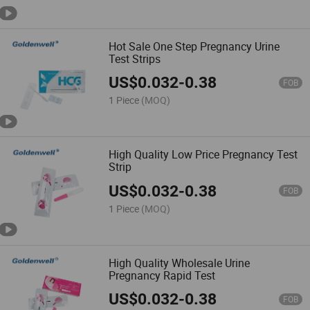
import them into the European
Union or any other regions where
such import, sale or resale is
Hot Sale One Step Pregnancy Urine
forbidden.
Test Strips
Made-in-China.com and the
associated sellers retain the right
US$
0.032
-
0.38
to terminate any sales
FOB
transaction should there be a
1 Piece
(MOQ)
suspicion or confirmation of
these stipulated terms being
breached.
If there are
inconsistencies or discrepancies
High Quality Low Price Pregnancy Test
between the English version and
Strip
other language versions of these
terms and conditions, the
US$
0.032
-
0.38
FOB
English version will prevail.
Please note, Made-in-China.com
1 Piece
(MOQ)
does not take responsibility for
verifying regulatory compliance.
High Quality Wholesale Urine
Pregnancy Rapid Test
US$
0.032
-
0.38
FOB