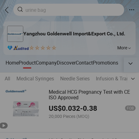
Yangzhou Goldenwell Import&Export Co., Ltd.
More
Home
Product
Company
Discover
Contact
Promotions
All
Medical Syringes
Needle Series
Infusion & Transfus
Medical HCG Pregnancy Test with CE
ISO Approved
US$
0.032
-
0.38
FOB
20,000 Pieces
(MOQ)