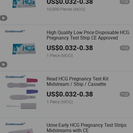
US$
0.032
-
0.38
FOB
10,000 Pieces
(MOQ)
High Quality Low Price Disposable HCG
Pregnancy Test Strip CE Approved
US$
0.032
-
0.38
FOB
1 Piece
(MOQ)
Read HCG Pregnancy Test Kit
Midstream / Strip / Cassette
US$
0.032
-
0.38
FOB
1 Piece
(MOQ)
Urine Early HCG Pregnancy Test Strips
Midstreams with CE