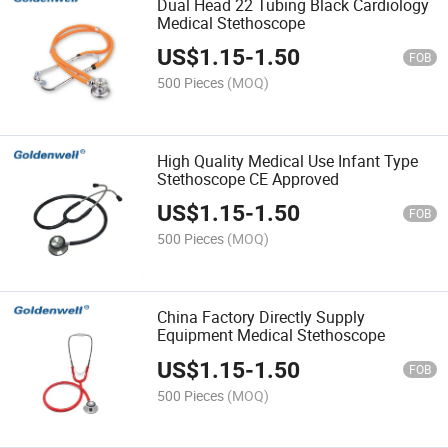
Dual Head 22 Tubing Black Cardiology
Medical Stethoscope
US$
1.15
-
1.50
FOB
500 Pieces
(MOQ)
High Quality Medical Use Infant Type
Stethoscope CE Approved
US$
1.15
-
1.50
FOB
500 Pieces
(MOQ)
China Factory Directly Supply
Equipment Medical Stethoscope
US$
1.15
-
1.50
FOB
500 Pieces
(MOQ)