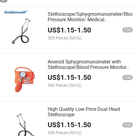
Stethoscope/Sphygmomanometer/Bloo
Pressure Monitor/ Medical
Equipment/Thermometer
US$
1.15
-
1.50
FOB
500 Pieces
(MOQ)
Aneroid Sphygmomanometer with
Stethoscope/Blood Pressure Monitor
CE Approved
US$
1.15
-
1.50
FOB
500 Pieces
(MOQ)
High Quality Low Price Dual Head
Stethoscope
US$
1.15
-
1.50
FOB
500 Pieces
(MOQ)