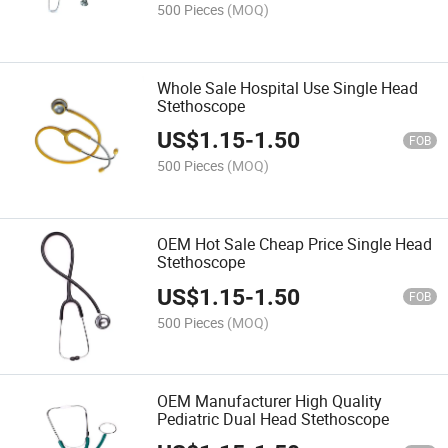
500 Pieces
(MOQ)
Whole Sale Hospital Use Single Head
Stethoscope
US$
1.15
-
1.50
FOB
500 Pieces
(MOQ)
OEM Hot Sale Cheap Price Single Head
Stethoscope
US$
1.15
-
1.50
FOB
500 Pieces
(MOQ)
OEM Manufacturer High Quality
Pediatric Dual Head Stethoscope