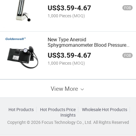
Medical Supply
US$
3.59
-
4.67
FOB
1,000 Pieces
(MOQ)
New Type Aneroid
Sphygmomanometer Blood Pressure
Meter Manufacturer
US$
3.59
-
4.67
FOB
1,000 Pieces
(MOQ)
View More
Hot Products
Hot Products Price
Wholesale Hot Products
Insights
Copyright © 2026 Focus Technology Co., Ltd. All Rights Reserved