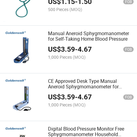
US$
1.15
-
1.50
FOB
500 Pieces
(MOQ)
Manual Aneroid Sphygmomanometer
for Self-Taking Home Blood Pressure
US$
3.59
-
4.67
FOB
1,000 Pieces
(MOQ)
CE Approved Desk Type Manual
Aneroid Sphygmomanometer for
Hospital
US$
3.59
-
4.67
FOB
1,000 Pieces
(MOQ)
Digital Blood Pressure Monitor Free
Sphygmomanometer Household