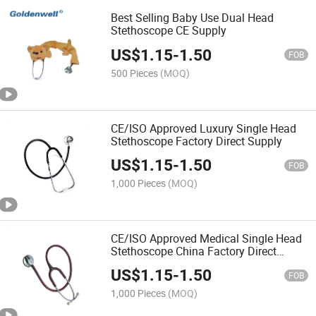
Best Selling Baby Use Dual Head
Stethoscope CE Supply
US$
1.15
-
1.50
FOB
500 Pieces
(MOQ)
CE/ISO Approved Luxury Single Head
Stethoscope Factory Direct Supply
US$
1.15
-
1.50
FOB
1,000 Pieces
(MOQ)
CE/ISO Approved Medical Single Head
Stethoscope China Factory Direct
Supply
US$
1.15
-
1.50
FOB
1,000 Pieces
(MOQ)