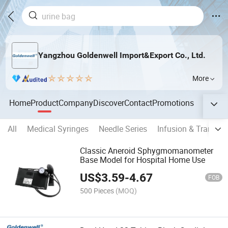
Yangzhou Goldenwell Import&Export Co., Ltd.
More
Home
Product
Company
Discover
Contact
Promotions
All
Medical Syringes
Needle Series
Infusion & Transfus
Classic Aneroid Sphygmomanometer
Base Model for Hospital Home Use
US$
3.59
-
4.67
FOB
500 Pieces
(MOQ)