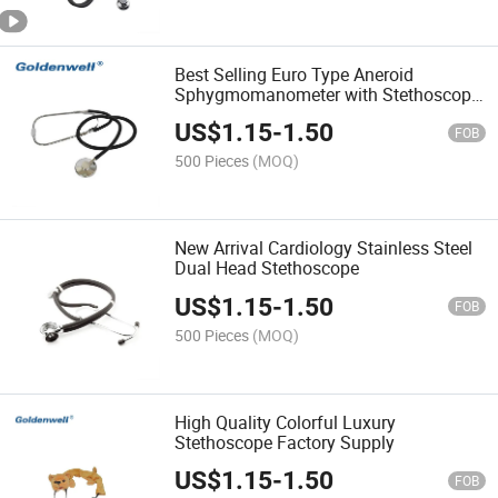
Best Selling Euro Type Aneroid
Sphygmomanometer with Stethoscope
ISO Approved
US$
1.15
-
1.50
FOB
500 Pieces
(MOQ)
New Arrival Cardiology Stainless Steel
Dual Head Stethoscope
US$
1.15
-
1.50
FOB
500 Pieces
(MOQ)
High Quality Colorful Luxury
Stethoscope Factory Supply
US$
1.15
-
1.50
FOB